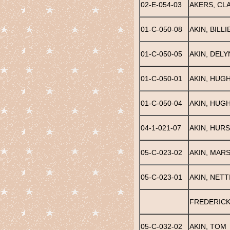
02-E-054-03
AKERS, CL
01-C-050-08
AKIN, BILLI
01-C-050-05
AKIN, DELY
01-C-050-01
AKIN, HUG
01-C-050-04
AKIN, HUGH
04-1-021-07
AKIN, HUR
05-C-023-02
AKIN, MAR
05-C-023-01
AKIN, NETT
FREDERICK
05-C-032-02
AKIN, TOM