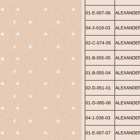
01-E-007-06
ALEXANDER,
04-3-018-03
ALEXANDER
02-C-074-05
ALEXANDER
01-B-055-05
ALEXANDER
01-B-055-04
ALEXANDER
02-D-051-01
ALEXANDER
01-D-085-06
ALEXANDER
04-1-038-03
ALEXANDER
01-E-007-07
ALEXANDER