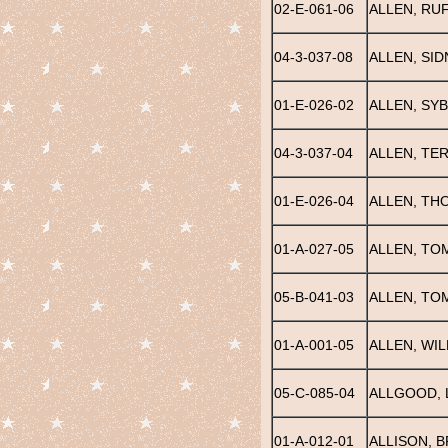
02-E-061-06
ALLEN, RU
04-3-037-08
ALLEN, SID
01-E-026-02
ALLEN, SYB
04-3-037-04
ALLEN, TE
01-E-026-04
ALLEN, TH
01-A-027-05
ALLEN, TO
05-B-041-03
ALLEN, TO
01-A-001-05
ALLEN, WIL
05-C-085-04
ALLGOOD, 
01-A-012-01
ALLISON, B