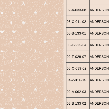
02-A-033-08
ANDERSON,
05-C-011-02
ANDERSON,
05-B-133-01
ANDERSON,
06-C-225-04
ANDERSON,
02-F-029-07
ANDERSON,
05-C-039-02
ANDERSON,
04-2-011-04
ANDERSON,
02-A-062-03
ANDERSON,
05-B-133-02
ANDERSON, 