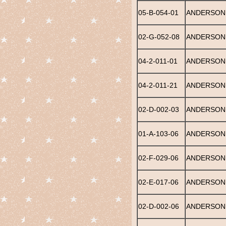
05-B-054-01
ANDERSON,
02-G-052-08
ANDERSON,
04-2-011-01
ANDERSON
04-2-011-21
ANDERSON
02-D-002-03
ANDERSON
01-A-103-06
ANDERSON,
02-F-029-06
ANDERSON,
02-E-017-06
ANDERSON,
02-D-002-06
ANDERSON,