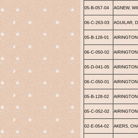
05-B-057-04
AGNEW, WI
06-C-263-03
AGUILAR, 
05-B-128-01
AIRINGTON
06-C-050-02
AIRINGTON,
05-D-041-05
AIRINGTON
06-C-050-01
AIRINGTON
05-B-128-02
AIRINGTON,
05-C-052-02
AIRINGTON
02-E-054-02
AKERS, CH