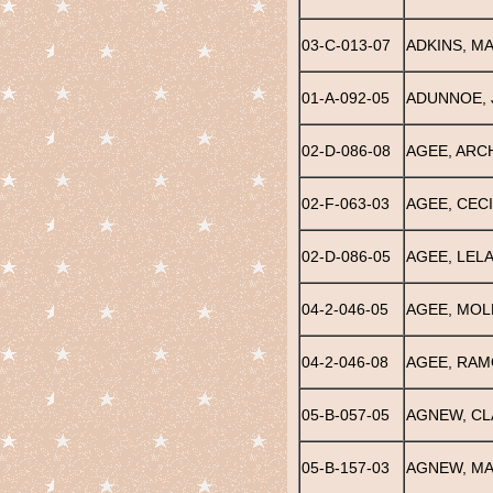
03-C-013-07
ADKINS, M
01-A-092-05
ADUNNOE, 
02-D-086-08
AGEE, ARCH
02-F-063-03
AGEE, CECI
02-D-086-05
AGEE, LELA
04-2-046-05
AGEE, MOLL
04-2-046-08
AGEE, RA
05-B-057-05
AGNEW, CL
05-B-157-03
AGNEW, MA