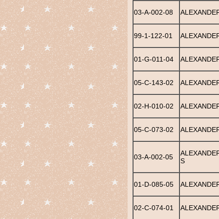
03-A-002-08
ALEXANDER
99-1-122-01
ALEXANDER,
01-G-011-04
ALEXANDER
05-C-143-02
ALEXANDER
02-H-010-02
ALEXANDER
05-C-073-02
ALEXANDER
ALEXANDER
03-A-002-05
S
01-D-085-05
ALEXANDER
02-C-074-01
ALEXANDER