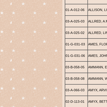
01-A-012-06
ALLISON, L
03-A-025-03
ALLRED, A.
03-A-025-02
ALLRED, LI
01-G-031-03
AMES, FLO
01-G-031-06
AMES, JOH
03-B-058-05
AMMANN, E
03-B-058-08
AMMANN, W
03-A-066-03
AMYX, ARVI
02-D-113-01
AMYX, BETT