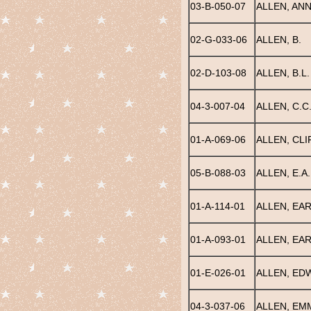
03-B-050-07
ALLEN, ANN
02-G-033-06
ALLEN, B.
02-D-103-08
ALLEN, B.L.
04-3-007-04
ALLEN, C.C
01-A-069-06
ALLEN, CL
05-B-088-03
ALLEN, E.A.
01-A-114-01
ALLEN, EA
01-A-093-01
ALLEN, EAR
01-E-026-01
ALLEN, EDW
04-3-037-06
ALLEN, EM