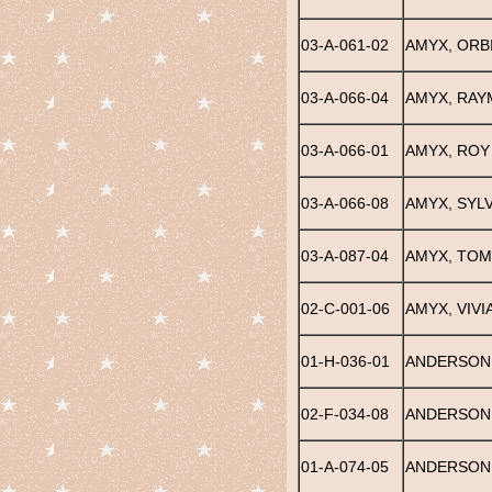
03-A-061-02
AMYX, ORB
03-A-066-04
AMYX, RA
03-A-066-01
AMYX, ROY
03-A-066-08
AMYX, SYLV
03-A-087-04
AMYX, TOM
02-C-001-06
AMYX, VIVI
01-H-036-01
ANDERSON, 
02-F-034-08
ANDERSON
01-A-074-05
ANDERSON,