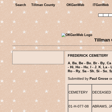
Search
Tillman County
OKGenWeb
ITGenWeb
Tillman
FREDERICK CEMETERY
A
,
Ba
,
Be - Bo
,
Br - By
,
Ca 
- Hi
,
Ho - Hu
,
I - J
,
K
,
La - 
Ro - Ry
,
Sa - Sh
,
Si - So
,
S
Submitted by
Paul Grose
on
CEMETERY
DECEASED
01-H-077-08
ABRAMS, J