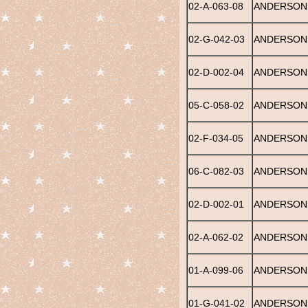
02-A-063-08
ANDERSON,
02-G-042-03
ANDERSON,
02-D-002-04
ANDERSON,
05-C-058-02
ANDERSON,
02-F-034-05
ANDERSON,
06-C-082-03
ANDERSON,
02-D-002-01
ANDERSON,
02-A-062-02
ANDERSON
01-A-099-06
ANDERSON,
01-G-041-02
ANDERSON,