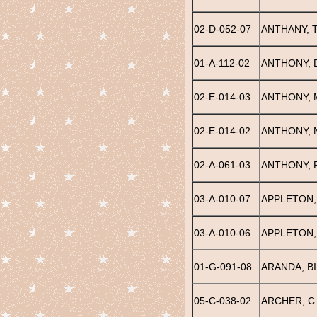
02-D-052-07
ANTHANY, 
01-A-112-02
ANTHONY, 
02-E-014-03
ANTHONY, 
02-E-014-02
ANTHONY, 
02-A-061-03
ANTHONY, 
03-A-010-07
APPLETON,
03-A-010-06
APPLETON,
01-G-091-08
ARANDA, BI
05-C-038-02
ARCHER, C