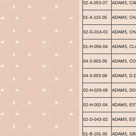
02-A-053-07
ADAMS, CA
01-A-115-05
ADAMS, CH
02-G-014-01
ADAMS, CH
01-H-056-04
ADAMS, CL
04-3-003-05
ADAMS, COV
04-3-003-08
ADAMS, D.D
02-H-029-08
ADAMS, D
02-H-002-04
ADAMS, ES
02-D-043-02
ADAMS, ES
01-B-101-05
ADAMS, GR