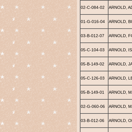
02-C-084-02
ARNOLD, A
01-G-016-04
ARNOLD, BI
03-B-012-07
ARNOLD, 
05-C-104-03
ARNOLD, I
05-B-149-02
ARNOLD, J
05-C-126-03
ARNOLD, L
05-B-149-01
ARNOLD, M
02-G-060-06
ARNOLD, M
03-B-012-06
ARNOLD, O