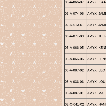
03-A-066-07
AMYX, ISAA
03-A-074-06
AMYX, JAM
02-D-013-01
AMYX, JAME
03-A-074-03
AMYX, JULI
03-A-066-05
AMYX, KEN
03-A-066-06
AMYX, LEN
03-A-087-02
AMYX, LEO
03-A-036-06
AMYX, LOU
03-A-087-01
AMYX, MATT
02-C-041-02
AMYX, NAN