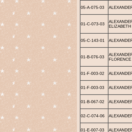
05-A-075-03
ALEXANDE
ALEXANDER
01-C-073-03
ELIZABETH
05-C-143-01
ALEXANDE
ALEXANDER
01-B-076-03
FLORENCE
01-F-003-02
ALEXANDER
01-F-003-03
ALEXANDER
01-B-067-02
ALEXANDER
02-C-074-06
ALEXANDER
01-E-007-03
ALEXANDER,