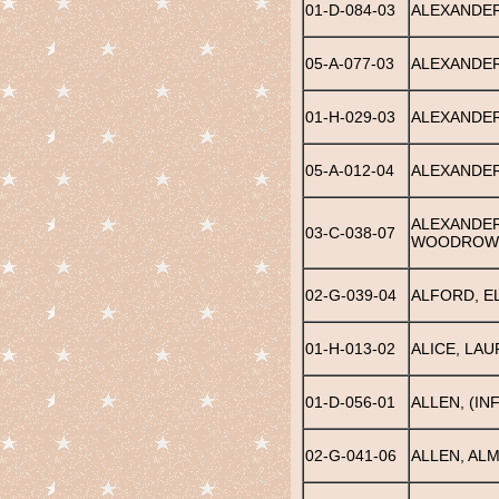
01-D-084-03
ALEXANDER
05-A-077-03
ALEXANDER
01-H-029-03
ALEXANDER
05-A-012-04
ALEXANDER
ALEXANDER
03-C-038-07
WOODROW
02-G-039-04
ALFORD, E
01-H-013-02
ALICE, LAU
01-D-056-01
ALLEN, (IN
02-G-041-06
ALLEN, AL