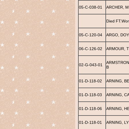
05-C-038-01
ARCHER, M
Died FT.Wor
05-C-120-04
ARGO, DOY
06-C-126-02
ARMOUR, 
ARMSTRON
02-G-043-01
B
01-D-118-02
ARNING, B
01-D-118-03
ARNING, C
01-D-118-06
ARNING, H
01-D-118-01
ARNING, LY