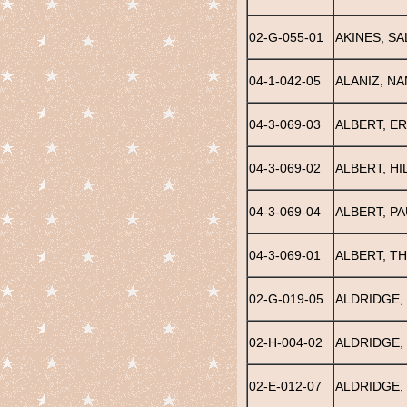
02-G-055-01
AKINES, SAL
04-1-042-05
ALANIZ, N
04-3-069-03
ALBERT, ER
04-3-069-02
ALBERT, H
04-3-069-04
ALBERT, PA
04-3-069-01
ALBERT, T
02-G-019-05
ALDRIDGE, 
02-H-004-02
ALDRIDGE,
02-E-012-07
ALDRIDGE, 