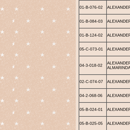
01-B-076-02
ALEXANDER
01-B-084-03
ALEXANDER
01-B-124-02
ALEXANDER
05-C-073-01
ALEXANDER
ALEXANDER
04-3-018-02
ALMARIND
02-C-074-07
ALEXANDER
04-2-068-06
ALEXANDER
05-B-024-01
ALEXANDER
05-B-025-05
ALEXANDER