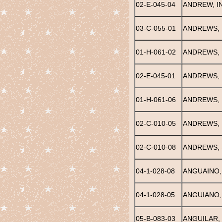
02-E-045-04
ANDREW, IN
03-C-055-01
ANDREWS,
01-H-061-02
ANDREWS, 
02-E-045-01
ANDREWS, 
01-H-061-06
ANDREWS,
02-C-010-05
ANDREWS, 
02-C-010-08
ANDREWS,
04-1-028-08
ANGUAINO,
04-1-028-05
ANGUIANO,
05-B-083-03
ANGUILAR,