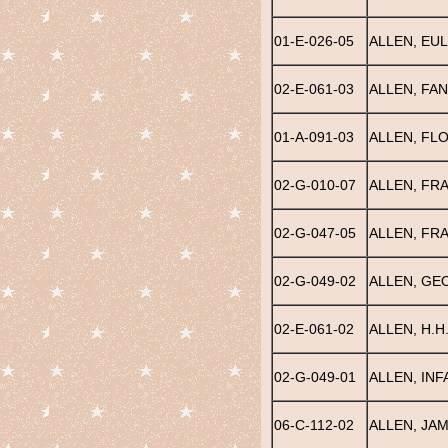
01-E-026-05
ALLEN, EUL
02-E-061-03
ALLEN, FAN
01-A-091-03
ALLEN, FL
02-G-010-07
ALLEN, FR
02-G-047-05
ALLEN, FR
02-G-049-02
ALLEN, GE
02-E-061-02
ALLEN, H.H
02-G-049-01
ALLEN, INF
06-C-112-02
ALLEN, JAM