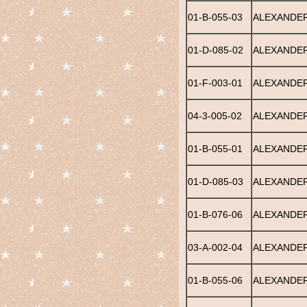
01-B-055-03
ALEXANDER
01-D-085-02
ALEXANDER,
01-F-003-01
ALEXANDER
04-3-005-02
ALEXANDER
01-B-055-01
ALEXANDER
01-D-085-03
ALEXANDE
01-B-076-06
ALEXANDER
03-A-002-04
ALEXANDER
01-B-055-06
ALEXANDER,