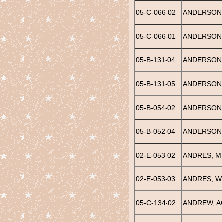
05-C-066-02
ANDERSON, 
05-C-066-01
ANDERSON
05-B-131-04
ANDERSON,
05-B-131-05
ANDERSON, 
05-B-054-02
ANDERSON,
05-B-052-04
ANDERSON,
02-E-053-02
ANDRES, M
02-E-053-03
ANDRES, W.
05-C-134-02
ANDREW, 