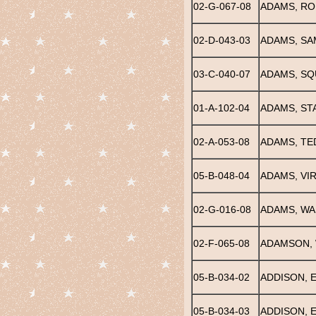
02-G-067-08
ADAMS, RO
02-D-043-03
ADAMS, SA
03-C-040-07
ADAMS, SQ
01-A-102-04
ADAMS, ST
02-A-053-08
ADAMS, TE
05-B-048-04
ADAMS, VIR
02-G-016-08
ADAMS, WA
02-F-065-08
ADAMSON, 
05-B-034-02
ADDISON, E.
05-B-034-03
ADDISON, 