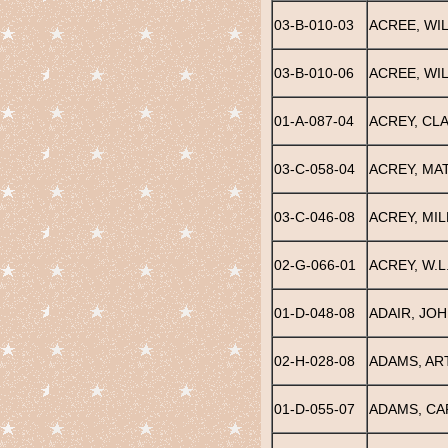
03-B-010-03
ACREE, WI
03-B-010-06
ACREE, WIL
01-A-087-04
ACREY, CLA
03-C-058-04
ACREY, MA
03-C-046-08
ACREY, MI
02-G-066-01
ACREY, W.L
01-D-048-08
ADAIR, JOH
02-H-028-08
ADAMS, AR
01-D-055-07
ADAMS, CA