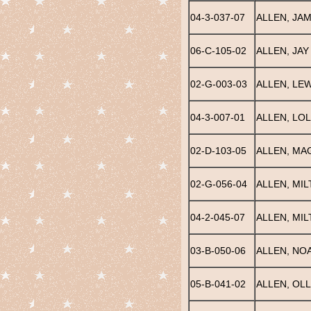
04-3-037-07
ALLEN, JA
06-C-105-02
ALLEN, JAY
02-G-003-03
ALLEN, LEW
04-3-007-01
ALLEN, LOL
02-D-103-05
ALLEN, MA
02-G-056-04
ALLEN, MI
04-2-045-07
ALLEN, MI
03-B-050-06
ALLEN, NOA
05-B-041-02
ALLEN, OLL