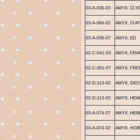
03-A-036-03
AMYX, CLY
03-A-066-02
AMYX, CUR
03-A-036-07
AMYX, ED
02-C-041-03
AMYX, FRA
02-C-001-07
AMYX, FRE
02-D-113-02
AMYX, GEO
02-D-113-03
AMYX, HEN
03-A-074-07
AMYX, HEN
03-A-074-02
AMYX, HOB