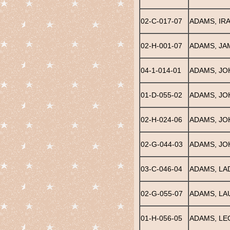
02-C-017-07
ADAMS, IRA
02-H-001-07
ADAMS, JA
04-1-014-01
ADAMS, JO
01-D-055-02
ADAMS, JO
02-H-024-06
ADAMS, JO
02-G-044-03
ADAMS, JO
03-C-046-04
ADAMS, LA
02-G-055-07
ADAMS, LA
01-H-056-05
ADAMS, LE