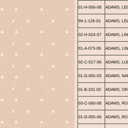
01-H-056-08
ADAMS, LE
99-1-128-01
ADAMS, LE
02-H-024-07
ADAMS, LI
01-A-073-05
ADAMS, LI
02-C-017-06
ADAMS, LU
01-D-055-03
ADAMS, NA
01-B-101-02
ADAMS, OR
03-C-060-08
ADAMS, R
01-D-055-06
ADAMS, RO