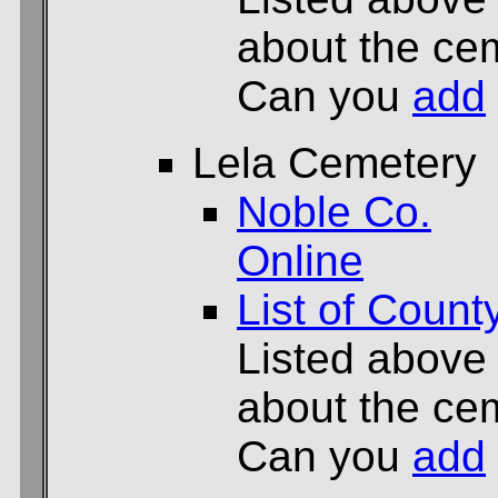
about the cem
Can you
add
Lela Cemetery
Noble Co.
Online
List of Count
Listed above
about the cem
Can you
add