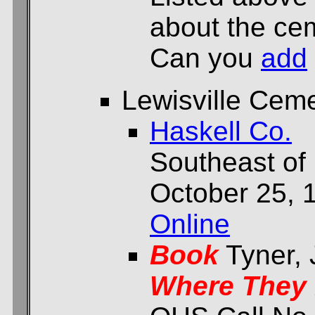
about the cem
Can you
add
Lewisville Cem
Haskell Co.
Southeast of 
October 25, 
Online
Book
Tyner,
Where They 