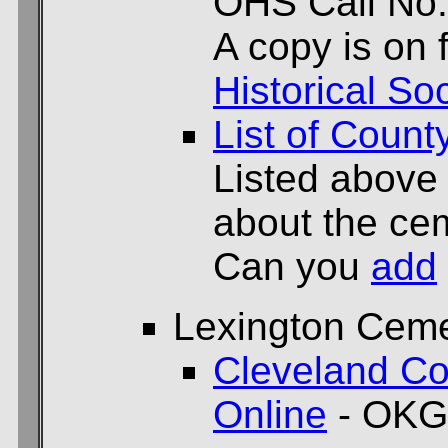
OHS Call No.
A copy is on f
Historical Soc
List of Count
Listed above
about the cem
Can you
add
Lexington Ceme
Cleveland Co
Online
- OKG