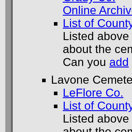
Online Archi
List of Count
Listed above
about the cem
Can you
add
Lavone Cemete
LeFlore Co.
List of Count
Listed above
about the cem