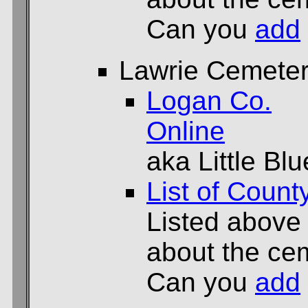
Can you
add
Lawrie Cemete
Logan Co.
Online
aka Little B
List of Count
Listed above
about the cem
Can you
add