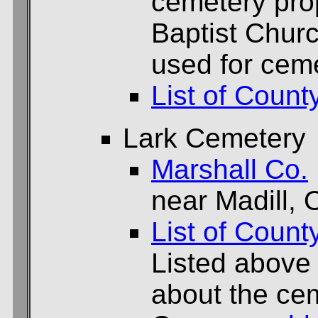
cemetery prop
Baptist Chur
used for cem
List of Count
Lark Cemetery
Marshall Co.
near Madill, 
List of Count
Listed above
about the cem