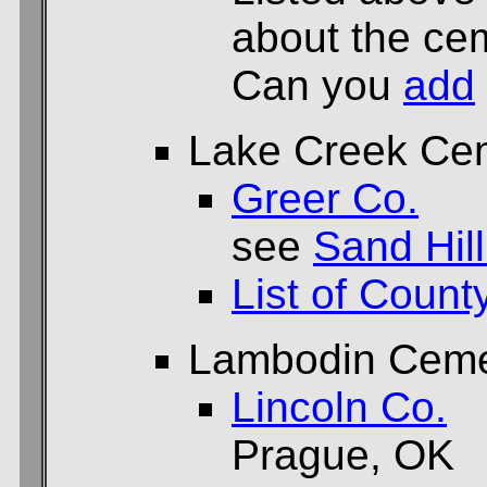
about the cem
Can you
add
Lake Creek Ce
Greer Co.
see
Sand Hil
List of Count
Lambodin Ceme
Lincoln Co.
Prague, OK