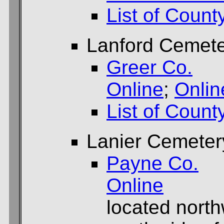
List of Count
Lanford Cemet
Greer Co.
Online
;
Onlin
List of Count
Lanier Cemeter
Payne Co.
Online
located north