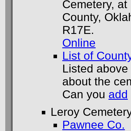
Cemetery, at
County, Okla
R17E.
Online
List of Count
Listed above
about the cem
Can you
add
Leroy Cemeter
Pawnee Co.