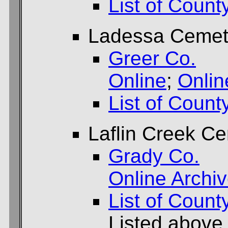
List of Count
Ladessa Cemet
Greer Co.
Online
;
Onlin
List of Count
Laflin Creek C
Grady Co.
Online Archi
List of Count
Listed above