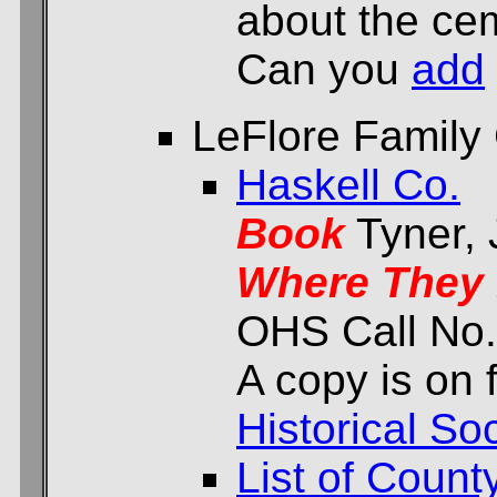
about the cem
Can you
add
LeFlore Family
Haskell Co.
Book
Tyner,
Where They 
OHS Call No.
A copy is on f
Historical Soc
List of Count