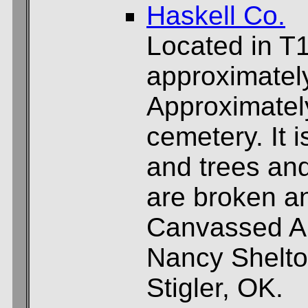
Haskell Co.
Located in T
approximately
Approximately
cemetery. It 
and trees and
are broken an
Canvassed Ap
Nancy Shelto
Stigler, OK.