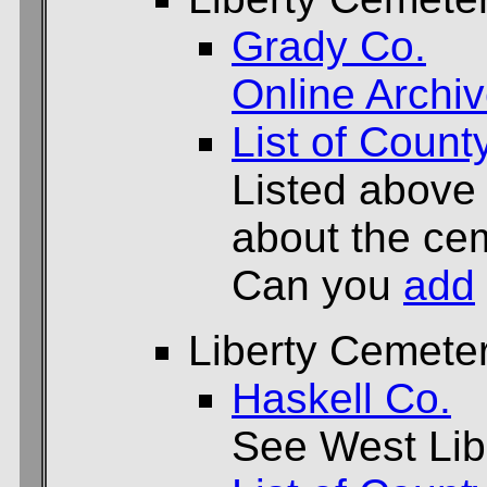
Grady Co.
Online Archi
List of Count
Listed above
about the cem
Can you
add
Liberty Cemete
Haskell Co.
See West Lib