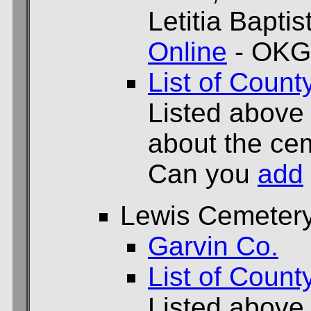
Letitia Bapti
Online
- OKG
List of Count
Listed above
about the cem
Can you
add
Lewis Cemeter
Garvin Co.
List of Count
Listed above