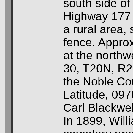
south side of
Highway 177 
a rural area,
fence. Approx
at the northw
30, T20N, R2
the Noble Co
Latitude, 09
Carl Blackwel
In 1899, Will