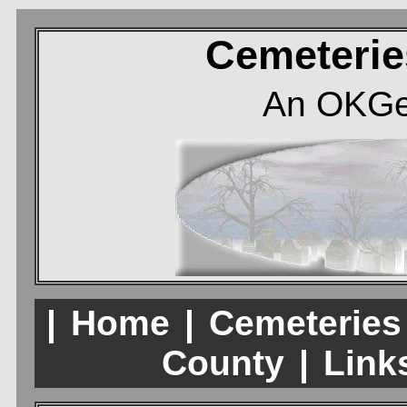
Cemeterie
An OKGe
|
Home
|
Cemeteries
County
|
Links