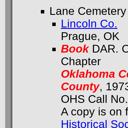
Lane Cemetery
Lincoln Co.
Prague, OK
Book
DAR. O
Chapter
Oklahoma Ce
County
, 197
OHS Call No.
A copy is on f
Historical Soc