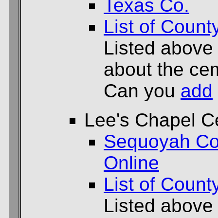
Texas Co.
List of Count
Listed above
about the cem
Can you
add
Lee's Chapel C
Sequoyah Co
Online
List of Count
Listed above