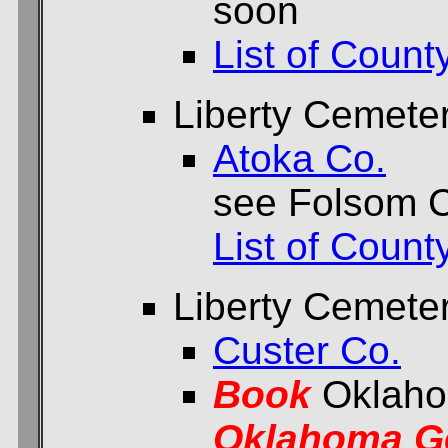
soon
List of Count
Liberty Cemete
Atoka Co.
see Folsom 
List of Count
Liberty Cemete
Custer Co.
Book
Oklaho
Oklahoma Ge