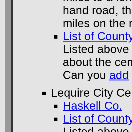
hand road, th
miles on the 
List of Count
Listed above
about the cem
Can you
add
Lequire City C
Haskell Co.
List of Count
Listed above