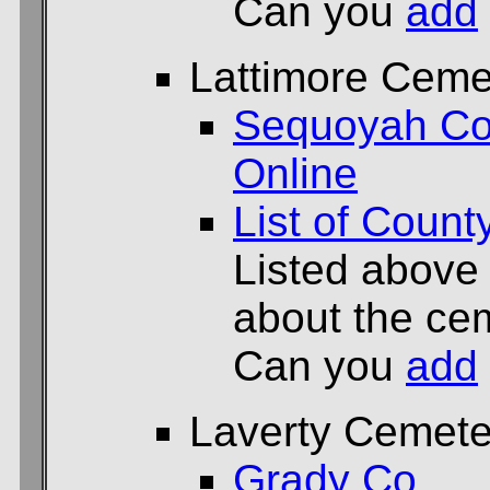
Can you
add
Lattimore Ceme
Sequoyah Co
Online
List of Count
Listed above
about the cem
Can you
add
Laverty Cemete
Grady Co.