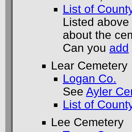
List of Count
Listed above
about the cem
Can you
add
Lear Cemetery
Logan Co.
See
Ayler Ce
List of Count
Lee Cemetery