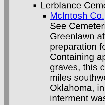
Lerblance Cem
McIntosh Co.
See Cemeteri
Greenlawn at
preparation f
Containing a
graves, this 
miles southwe
Oklahoma, in
interment wa