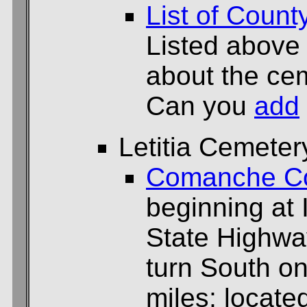
List of Count
Listed above
about the cem
Can you
add
Letitia Cemeter
Comanche C
beginning at 
State Highway
turn South on
miles; located