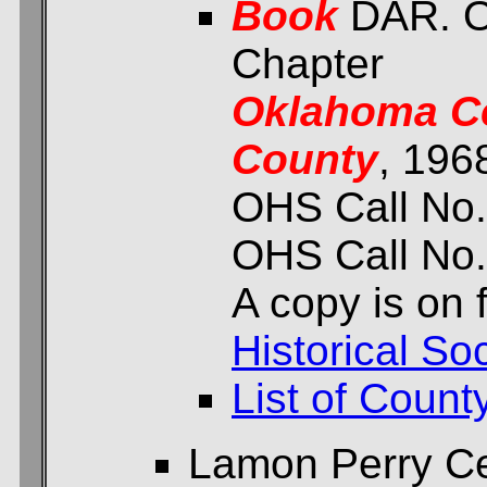
Book
DAR. O
Chapter
Oklahoma Ce
County
, 196
OHS Call No.
OHS Call No.
A copy is on f
Historical Soc
List of Count
Lamon Perry C