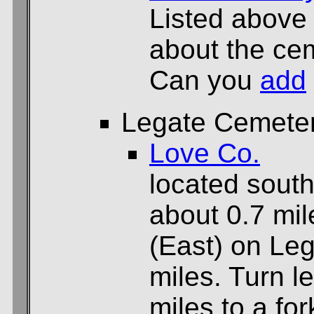
Listed above
about the cem
Can you
add
Legate Cemete
Love Co.
located sout
about 0.7 mil
(East) on Le
miles. Turn l
miles to a for