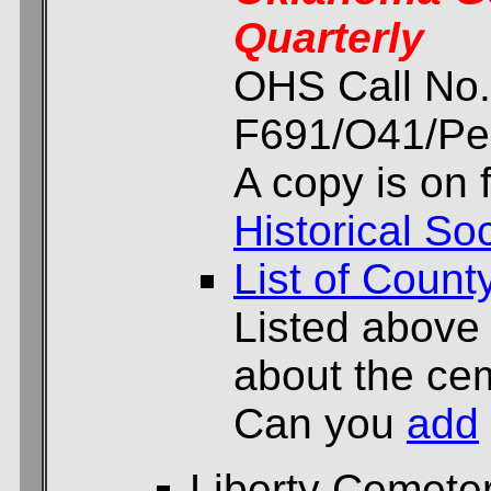
Quarterly
OHS Call No.
F691/O41/Per
A copy is on f
Historical Soc
List of Count
Listed above
about the cem
Can you
add
Liberty Cemete