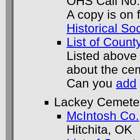
OHS Call No
A copy is on f
Historical Soc
List of Count
Listed above
about the cem
Can you
add
Lackey Cemete
McIntosh Co.
Hitchita, OK