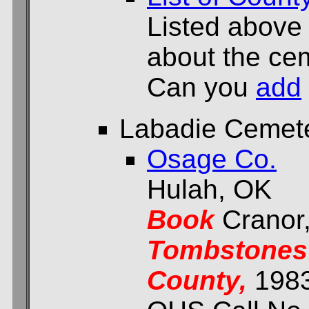
Listed above
about the cem
Can you
add
Labadie Cemet
Osage Co.
Hulah, OK
Book
Cranor
Tombstones:
County,
198