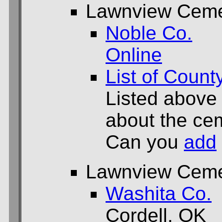
Lawnview Ceme
Noble Co.
Online
List of Count
Listed above
about the cem
Can you
add
Lawnview Ceme
Washita Co.
Cordell, OK