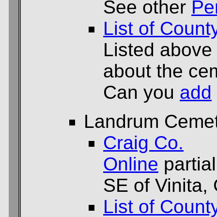
See other
Pe
List of Count
Listed above
about the cem
Can you
add
Landrum Cemet
Craig Co.
Online
partial
SE of Vinita,
List of Count