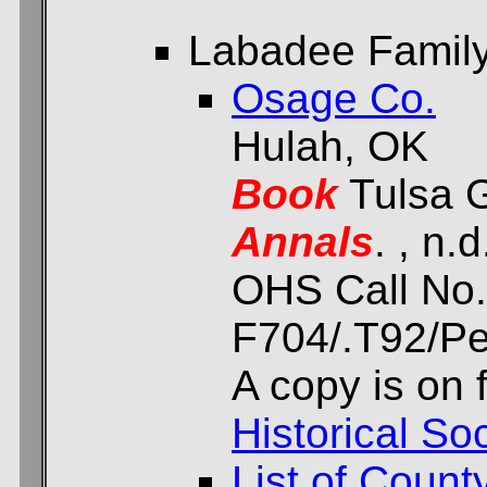
Labadee Family 
Osage Co.
Hulah, OK
Book
Tulsa G
Annals
. , n.d
OHS Call No.
F704/.T92/Per
A copy is on f
Historical Soc
List of Count