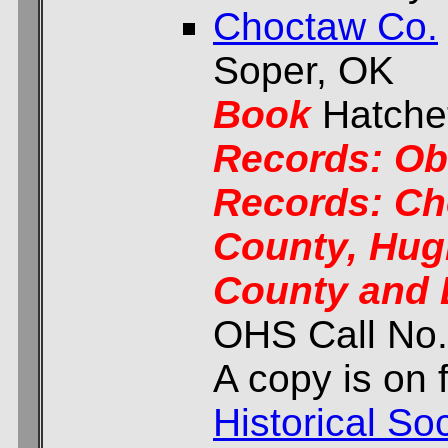
Choctaw Co.
Soper, OK
Book
Hatchet
Records: Ob
Records: Ch
County, Hug
County and 
OHS Call No
A copy is on f
Historical Soc