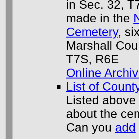
in Sec. 32, 
made in the
Cemetery
, si
Marshall Cou
T7S, R6E
Online Archi
List of Count
Listed above
about the cem
Can you
add