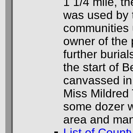
1 1/4 mile, th
was used by
communities 
owner of the 
further buria
the start of 
canvassed in
Miss Mildred 
some dozer w
area and man
List of Count