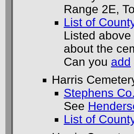
Range 2E, To
List of Count
Listed above
about the cem
Can you
add
Harris Cemeter
Stephens Co
See
Henders
List of Count