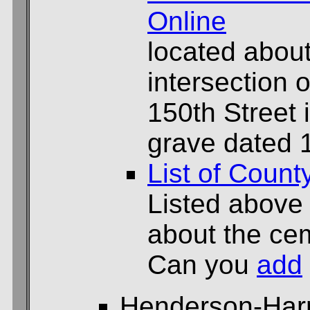
Online
located about
intersection
150th Street 
grave dated 
List of Count
Listed above
about the cem
Can you
add
Henderson-Har