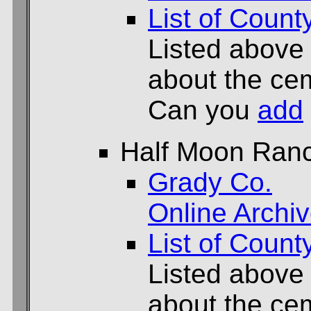
List of Count
Listed above
about the cem
Can you
add
Half Moon Ran
Grady Co.
Online Archi
List of Count
Listed above
about the cem