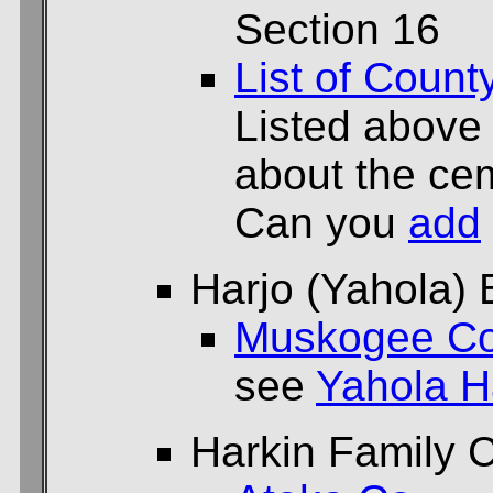
Section 16
List of Count
Listed above
about the cem
Can you
add
Harjo (Yahola) B
Muskogee Co
see
Yahola Ha
Harkin Family 