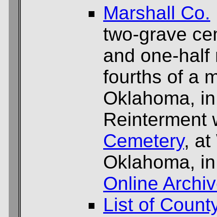
Marshall Co.
two-grave ce
and one-half 
fourths of a 
Oklahoma, in
Reinterment 
Cemetery
, at
Oklahoma, in
Online Archi
List of Count