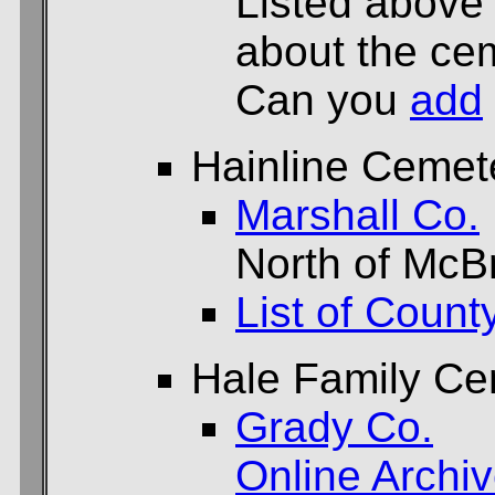
Listed above
about the cem
Can you
add
Hainline Cemet
Marshall Co.
North of McB
List of Count
Hale Family Ce
Grady Co.
Online Archi