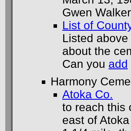
Gwen Walker
List of Count
Listed above
about the cem
Can you
add
Harmony Ceme
Atoka Co.
to reach this 
east of Atoka