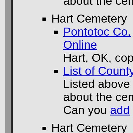
about the cem
Hart Cemetery
Pontotoc Co.
Online
Hart, OK, cop
List of Count
Listed above
about the cem
Can you
add
Hart Cemetery