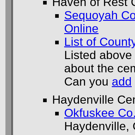
Haven of Rest 
Sequoyah Co
Online
List of Count
Listed above
about the cem
Can you
add
Haydenville Ce
Okfuskee Co
Haydenville,