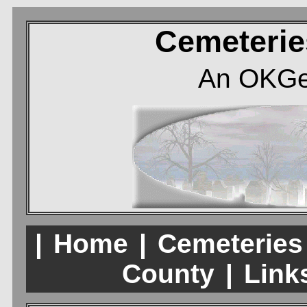
Cemeterie
An OKGe
|
Home
|
Cemeteries
County
|
Links