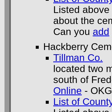
Listed above
about the cem
Can you
add
Hackberry Cem
Tillman Co.
located two m
south of Fred
Online
- OKG
List of Count