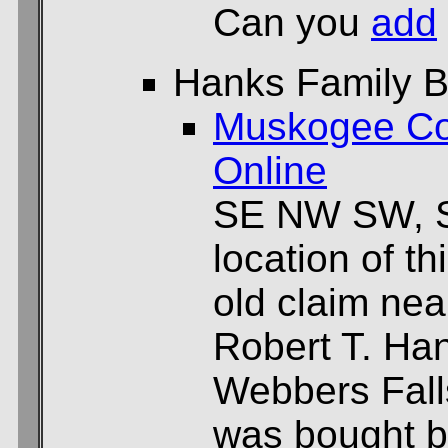
Can you
add
Hanks Family B
Muskogee Co
Online
SE NW SW, S
location of th
old claim nea
Robert T. Han
Webbers Falls
was bought b