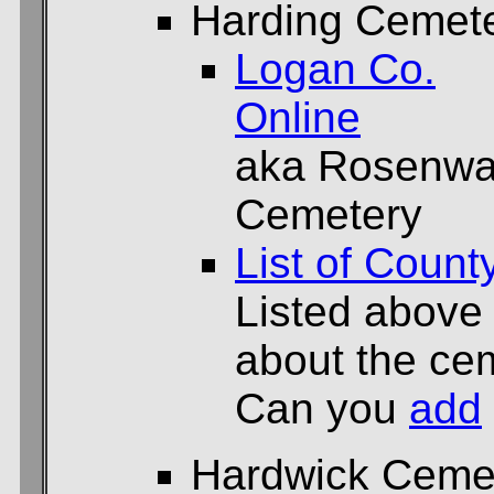
Harding Cemet
Logan Co.
Online
aka Rosenwa
Cemetery
List of Count
Listed above
about the cem
Can you
add
Hardwick Ceme