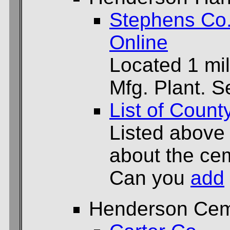
Stephens Co
Online
Located 1 mil
Mfg. Plant. 
List of Count
Listed above
about the cem
Can you
add
Henderson Cem