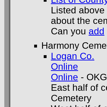
Listed above
about the cem
Can you
add
Harmony Ceme
Logan Co.
Online
Online
- OKG
East half of 
Cemetery