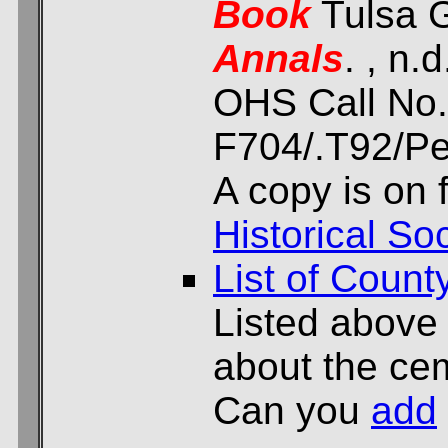
Book
Tulsa G
Annals
. , n.d
OHS Call No.
F704/.T92/Per
A copy is on f
Historical Soc
List of Count
Listed above
about the cem
Can you
add