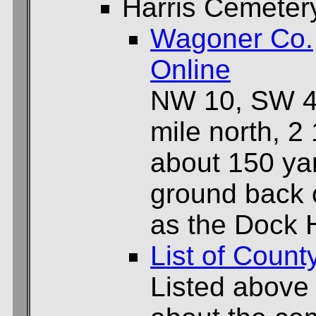
Harris Cemeter
Wagoner Co.
Online
NW 10, SW 4
mile north, 2
about 150 yar
ground back 
as the Dock
List of Count
Listed above