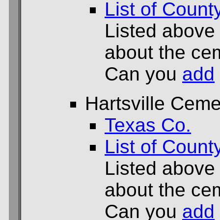
List of Count
Listed above
about the cem
Can you
add
Hartsville Ceme
Texas Co.
List of Count
Listed above
about the cem
Can you
add