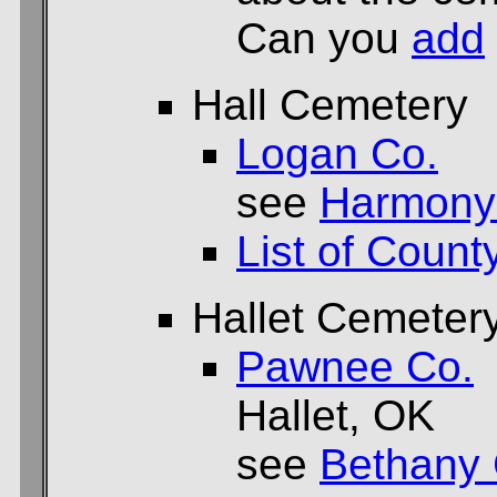
Can you
add
Hall Cemetery
Logan Co.
see
Harmony
List of Count
Hallet Cemeter
Pawnee Co.
Hallet, OK
see
Bethany