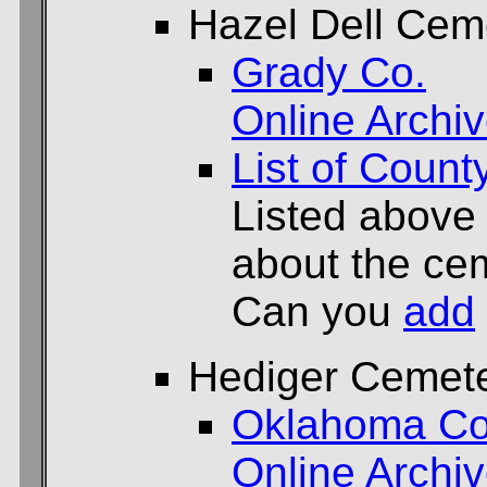
Hazel Dell Cem
Grady Co.
Online Archi
List of Count
Listed above
about the cem
Can you
add
Hediger Cemet
Oklahoma Co
Online Archi