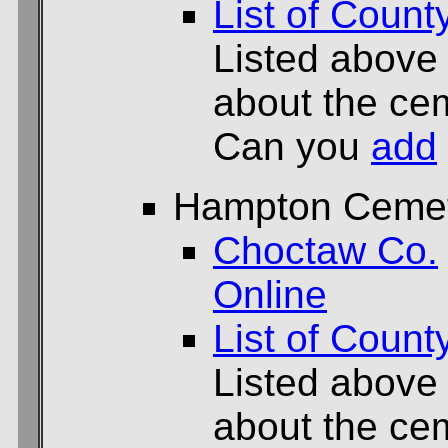
List of Count
Listed above
about the cem
Can you
add
Hampton Ceme
Choctaw Co.
Online
List of Count
Listed above
about the cem