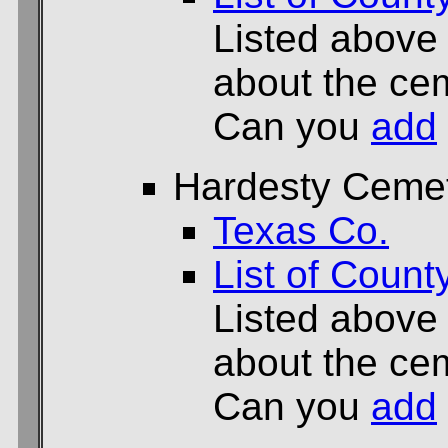
Listed above
about the cem
Can you
add
Hardesty Ceme
Texas Co.
List of Count
Listed above
about the cem
Can you
add