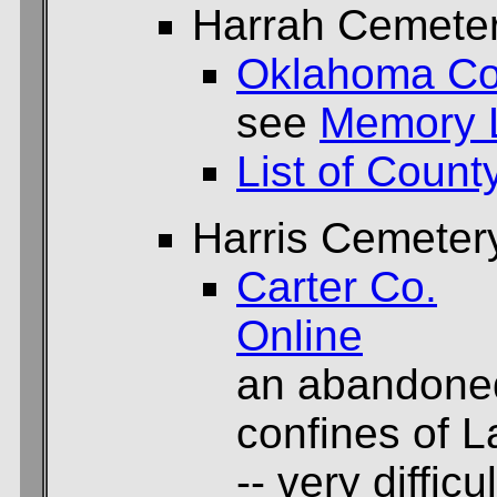
Harrah Cemete
Oklahoma Co
see
Memory 
List of Count
Harris Cemeter
Carter Co.
Online
an abandoned
confines of 
-- very difficu