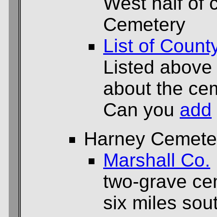
West half of 
Cemetery
List of Count
Listed above
about the cem
Can you
add
Harney Cemete
Marshall Co.
two-grave ce
six miles sou