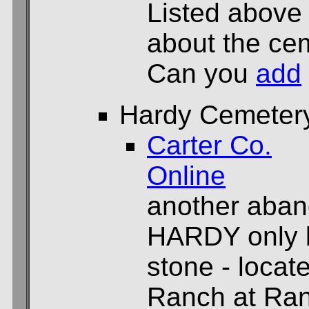
Listed above
about the cem
Can you
add
Hardy Cemeter
Carter Co.
Online
another aban
HARDY only b
stone - locat
Ranch at Ran