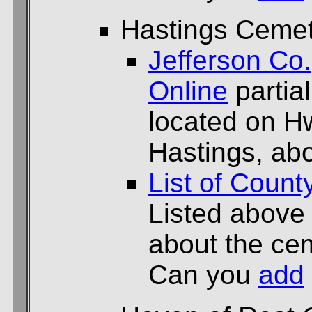
Hastings Ceme
Jefferson Co.
Online
partial
located on H
Hastings, abo
List of Count
Listed above
about the cem
Can you
add