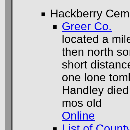
Hackberry Cem
Greer Co.
located a mil
then north so
short distance
one lone tom
Handley died
mos old
Online
List of Count