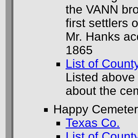
the VANN bro
first settlers 
Mr. Hanks acq
1865
List of Count
Listed above
about the cem
Happy Cemeter
Texas Co.
List of Count