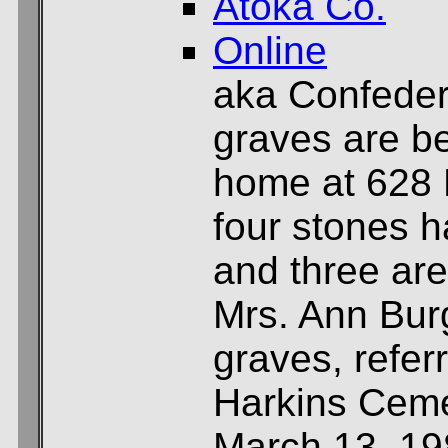
Atoka Co.
Online
aka Confeder
graves are be
home at 628 Ea
four stones 
and three are
Mrs. Ann Bur
graves, refer
Harkins Ceme
March 13, 19