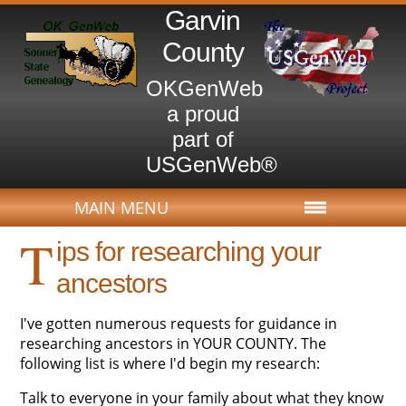
Garvin
County
OKGenWeb
a proud
part of
USGenWeb®
MAIN MENU
T
ips for researching your
ancestors
I've gotten numerous requests for guidance in
researching ancestors in YOUR COUNTY. The
following list is where I'd begin my research:
Talk to everyone in your family about what they know