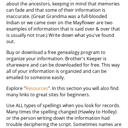
about the ancestors, keeping in mind that memories
can fade and that some of their information is
inaccurate. (Great Grandma was a full-blooded
Indian or we came over on the Mayflower are two
examples of information that is said over & over that
is usually not true.) Write down what you've found
out.
Buy or download a free genealogy program to
organize your information. Brother's Keeper is
shareware and can be downloaded for free. This way
all of your information is organized and can be
emailed to someone easily.
Explore "
Resources
". In this section you will also find
many links to great sites for beginners.
Use ALL types of spellings when you look for records.
Many times the spelling changed (Hawley to Holley)
or the person writing down the information had
trouble deciphering the script. Sometimes names are