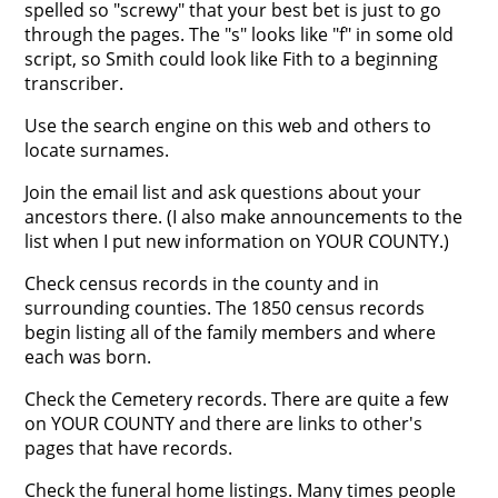
spelled so "screwy" that your best bet is just to go
through the pages. The "s" looks like "f" in some old
script, so Smith could look like Fith to a beginning
transcriber.
Use the search engine on this web and others to
locate surnames.
Join the email list and ask questions about your
ancestors there. (I also make announcements to the
list when I put new information on YOUR COUNTY.)
Check census records in the county and in
surrounding counties. The 1850 census records
begin listing all of the family members and where
each was born.
Check the Cemetery records. There are quite a few
on YOUR COUNTY and there are links to other's
pages that have records.
Check the funeral home listings. Many times people