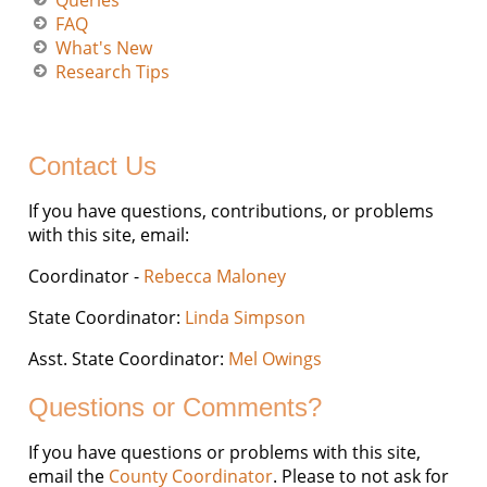
Queries
FAQ
What's New
Research Tips
Contact Us
If you have questions, contributions, or problems
with this site, email:
Coordinator -
Rebecca Maloney
State Coordinator:
Linda Simpson
Asst. State Coordinator:
Mel Owings
Questions or Comments?
If you have questions or problems with this site,
email the
County Coordinator
. Please to not ask for