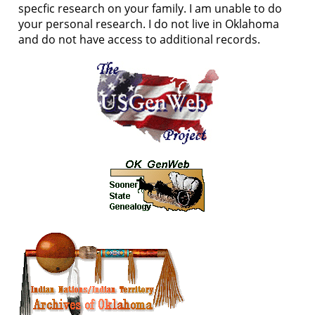
specfic research on your family. I am unable to do
your personal research. I do not live in Oklahoma
and do not have access to additional records.