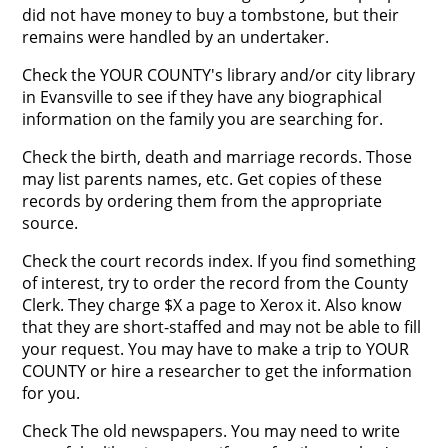
did not have money to buy a tombstone, but their
remains were handled by an undertaker.
Check the YOUR COUNTY's library and/or city library
in Evansville to see if they have any biographical
information on the family you are searching for.
Check the birth, death and marriage records. Those
may list parents names, etc. Get copies of these
records by ordering them from the appropriate
source.
Check the court records index. If you find something
of interest, try to order the record from the County
Clerk. They charge $X a page to Xerox it. Also know
that they are short-staffed and may not be able to fill
your request. You may have to make a trip to YOUR
COUNTY or hire a researcher to get the information
for you.
Check The old newspapers. You may need to write