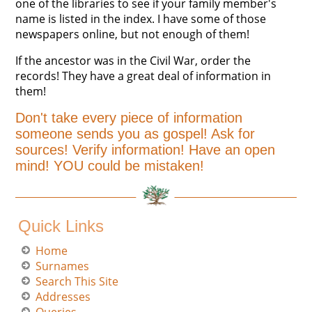
one of the libraries to see if your family member's
name is listed in the index. I have some of those
newspapers online, but not enough of them!
If the ancestor was in the Civil War, order the
records! They have a great deal of information in
them!
Don't take every piece of information
someone sends you as gospel! Ask for
sources! Verify information! Have an open
mind! YOU could be mistaken!
Quick Links
Home
Surnames
Search This Site
Addresses