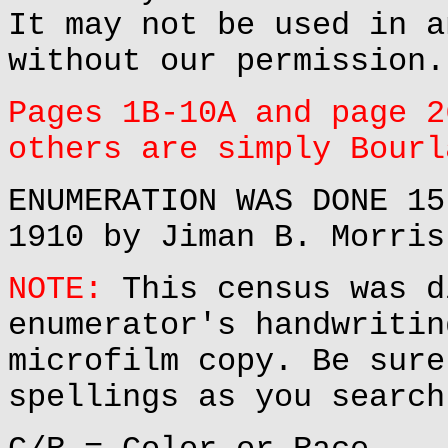
It may not be used in a
without our permission.
Pages 1B-10A and page 2
others are simply Bourl
ENUMERATION WAS DONE 15
1910 by Jiman B. Morris
NOTE:
This census was d
enumerator's handwritin
microfilm copy. Be sure
spellings as you search