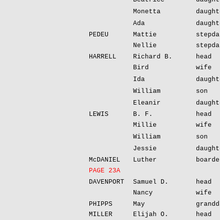
Monetta
daught
Ada
daught
PEDEU
Mattie
stepda
Nellie
stepda
HARRELL
Richard B.
head
Bird
wife
Ida
daught
William
son
Eleanir
daught
LEWIS
B. F.
head
Millie
wife
William
son
Jessie
daught
McDANIEL
Luther
boarde
PAGE 23A
DAVENPORT
Samuel D.
head
Nancy
wife
PHIPPS
May
grandd
MILLER
Elijah O.
head