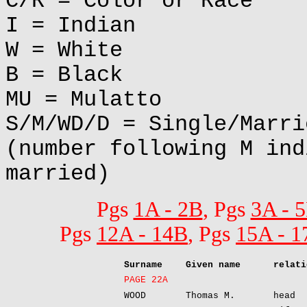
C/R = Color or Race
I = Indian
W = White
B = Black
MU = Mulatto
S/M/WD/D = Single/Marri
(number following M ind
married)
Pgs
1A - 2B
, Pgs
3A - 
Pgs
12A - 14B
, Pgs
15A - 1
Surname
Given name
relati
PAGE 22A
WOOD
Thomas M.
head