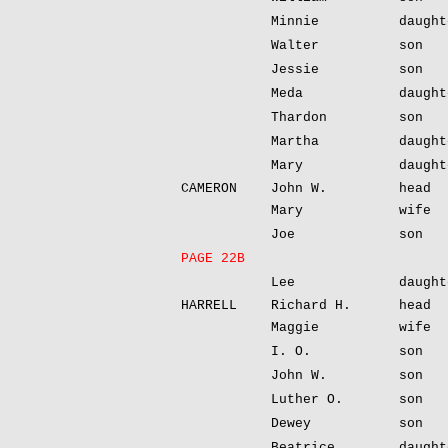
Minnie
daught
Walter
son
Jessie
son
Meda
daught
Thardon
son
Martha
daught
Mary
daught
CAMERON
John W.
head
Mary
wife
Joe
son
PAGE 22B
Lee
daught
HARRELL
Richard H.
head
Maggie
wife
I. O.
son
John W.
son
Luther O.
son
Dewey
son
Beatrice
daught