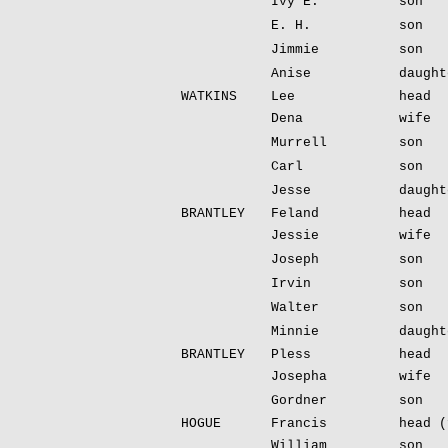
Ivy E.
son
E. H.
son
Jimmie
son
Anise
daught
WATKINS
Lee
head
Dena
wife
Murrell
son
Carl
son
Jesse
daught
BRANTLEY
Feland
head
Jessie
wife
Joseph
son
Irvin
son
Walter
son
Minnie
daught
BRANTLEY
Pless
head
Josepha
wife
Gordner
son
HOGUE
Francis
head (
William
son