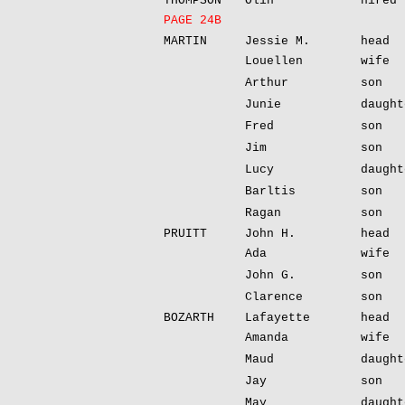
THOMPSON
Olin
hired 
PAGE 24B
MARTIN
Jessie M.
head
Louellen
wife
Arthur
son
Junie
daught
Fred
son
Jim
son
Lucy
daught
Barltis
son
Ragan
son
PRUITT
John H.
head
Ada
wife
John G.
son
Clarence
son
BOZARTH
Lafayette
head
Amanda
wife
Maud
daught
Jay
son
May
daught