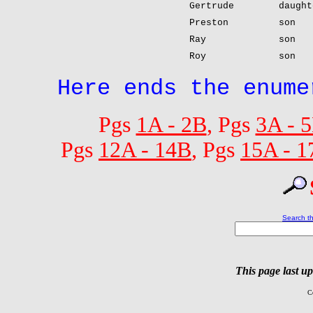
Gertrude
daught
Preston
son
Ray
son
Roy
son
Here ends the enume
Pgs
1A - 2B
, Pgs
3A - 
Pgs
12A - 14B
, Pgs
15A - 1
Search th
This page last u
C