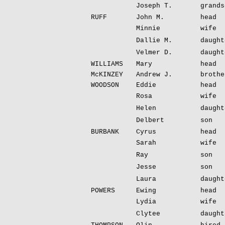
Joseph T.
grands
RUFF
John M.
head
Minnie
wife
Dallie M.
daught
Velmer D.
daught
WILLIAMS
Mary
head
McKINZEY
Andrew J.
brothe
WOODSON
Eddie
head
Rosa
wife
Helen
daught
Delbert
son
BURBANK
Cyrus
head
Sarah
wife
Ray
son
Jesse
son
Laura
daught
POWERS
Ewing
head
Lydia
wife
Clytee
daught