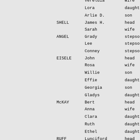
Vereldia
wife
Lora
daught
Arlie D.
son
SHELL
James H.
head
Sarah
wife
ANGEL
Grady
stepso
Lee
stepso
Conney
stepso
EISELE
John
head
Rosa
wife
Willie
son
Effie
daught
Georgia
son
Gladys
daught
McKAY
Bert
head
Anna
wife
Clara
daught
Ruth
daught
Ethel
daught
RUFF
Lunciford
head