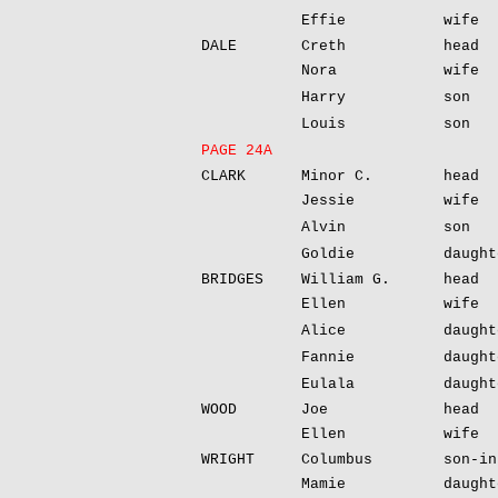
Effie
wife
DALE
Creth
head
Nora
wife
Harry
son
Louis
son
PAGE 24A
CLARK
Minor C.
head
Jessie
wife
Alvin
son
Goldie
daught
BRIDGES
William G.
head
Ellen
wife
Alice
daught
Fannie
daught
Eulala
daught
WOOD
Joe
head
Ellen
wife
WRIGHT
Columbus
son-in
Mamie
daught