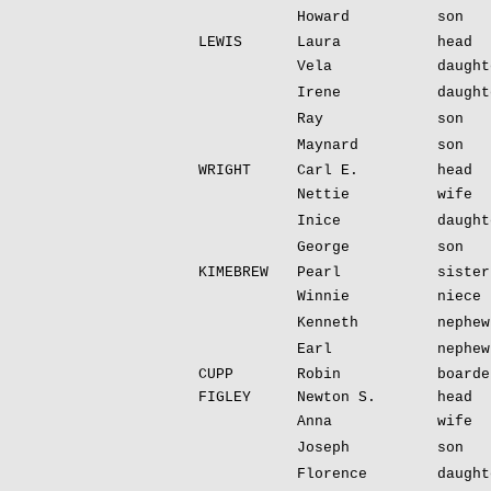
Howard
son
LEWIS
Laura
head
Vela
daught
Irene
daught
Ray
son
Maynard
son
WRIGHT
Carl E.
head
Nettie
wife
Inice
daught
George
son
KIMEBREW
Pearl
sister
Winnie
niece
Kenneth
nephew
Earl
nephew
CUPP
Robin
boarde
FIGLEY
Newton S.
head
Anna
wife
Joseph
son
Florence
daught