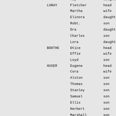
LUNAY
Fletcher
head
Martha
wife
Elinora
daught
Robt.
son
Ora
daught
Charles
son
Lora
daught
BOOTHE
Otice
head
Effie
wife
Loyd
son
HUSER
Eugene
head
Cora
wife
Alston
son
Thomas
son
Stanley
son
Samuel
son
Ellis
son
Herbert
son
Marshall
son