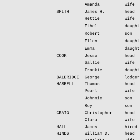
Amanda
wife
SMITH
James H.
head
Hettie
wife
Ethel
daught
Robert
son
Ellen
daught
Emma
daught
COOK
Jesse
head
Sallie
wife
Frankie
daught
BALDRIDGE
George
lodger
HARRELL
Thomas
head
Pearl
wife
Johnnie
son
Roy
son
CRAIG
Christopher
head
Clara
wife
HALL
James
hired 
HINDS
William D.
head