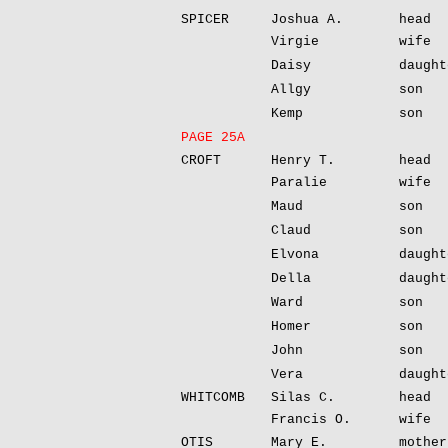
SPICER
Joshua A.
head
Virgie
wife
Daisy
daught
Allgy
son
Kemp
son
PAGE 25A
CROFT
Henry T.
head
Paralie
wife
Maud
son
Claud
son
Elvona
daught
Della
daught
Ward
son
Homer
son
John
son
Vera
daught
WHITCOMB
Silas C.
head
Francis O.
wife
OTIS
Mary E.
mother