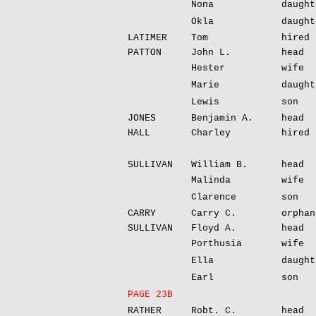
Nona
daught
Okla
daught
LATIMER
Tom
hired 
PATTON
John L.
head
Hester
wife
Marie
daught
Lewis
son
JONES
Benjamin A.
head
HALL
Charley
hired 
SULLIVAN
William B.
head
Malinda
wife
Clarence
son
CARRY
Carry C.
orphan
SULLIVAN
Floyd A.
head
Porthusia
wife
Ella
daught
Earl
son
PAGE 23B
RATHER
Robt. C.
head