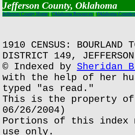
Jefferson County, Oklahoma
Jefferson County Home
||
Oklahoma Resources
||
Oklahoma Counties
1910 CENSUS: BOURLAND T
DISTRICT 149, JEFFERSON
© Indexed by
Sheridan B
with the help of her hu
typed "as read."
This is the property of
06/26/2004)
Portions of this index 
use only.