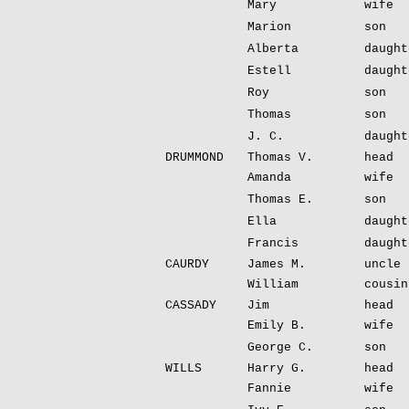
Mary
wife
Marion
son
Alberta
daught
Estell
daught
Roy
son
Thomas
son
J. C.
daught
DRUMMOND
Thomas V.
head
Amanda
wife
Thomas E.
son
Ella
daught
Francis
daught
CAURDY
James M.
uncle
William
cousin
CASSADY
Jim
head
Emily B.
wife
George C.
son
WILLS
Harry G.
head
Fannie
wife