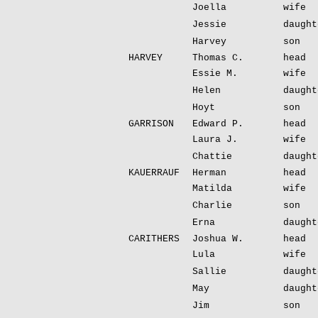
Joella
wife
Jessie
daught
Harvey
son
HARVEY
Thomas C.
head
Essie M.
wife
Helen
daught
Hoyt
son
GARRISON
Edward P.
head
Laura J.
wife
Chattie
daught
KAUERRAUF
Herman
head
Matilda
wife
Charlie
son
Erna
daught
CARITHERS
Joshua W.
head
Lula
wife
Sallie
daught
May
daught
Jim
son