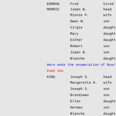
EDDMAN
Fred
hired 
MORRIS
Jiman B.
head
Minnie P.
wife
Owen W.
son
Virgie
daught
Mary
daught
Esther
daught
Robert
son
Jiman B.
son
Blanche
daught
Here ends the enumeration of Bour
PAGE 26A
KING
Joseph S.
head
Margaretta H.
wife
Joseph S.
son
Brandiman
son
Ellen
daught
Herman
son
Blanche
daught