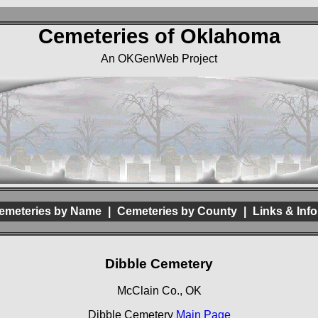
Cemeteries of Oklahoma
An OKGenWeb Project
emeteries by Name
|
Cemeteries by County
|
Links & Info
Dibble Cemetery
McClain Co., OK
Dibble Cemetery
Main Page