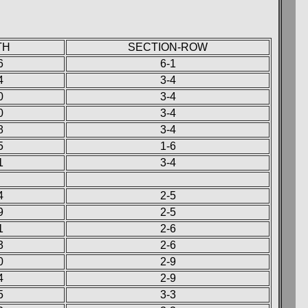
TH
SECTION-ROW
6
6-1
4
3-4
0
3-4
0
3-4
8
3-4
5
1-6
1
3-4
4
2-5
9
2-5
1
2-6
3
2-6
0
2-9
4
2-9
5
3-3