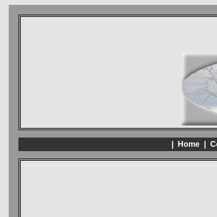
|
Home
|
C