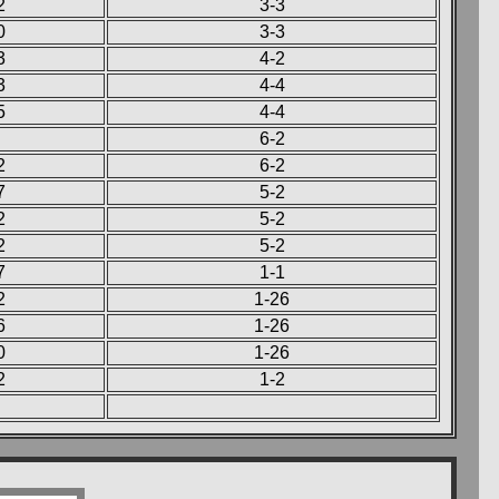
2
3-3
0
3-3
3
4-2
3
4-4
5
4-4
6-2
2
6-2
7
5-2
2
5-2
2
5-2
7
1-1
2
1-26
6
1-26
0
1-26
2
1-2