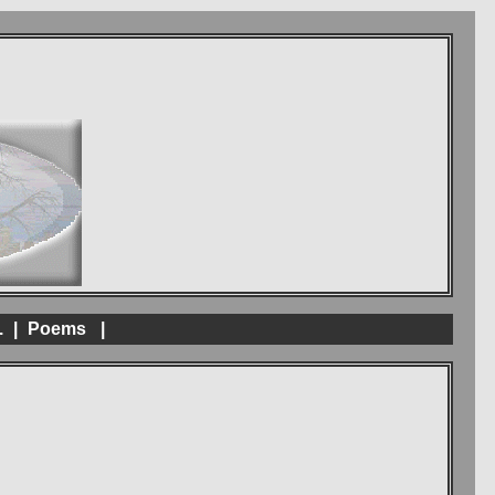
.
|
Poems
|