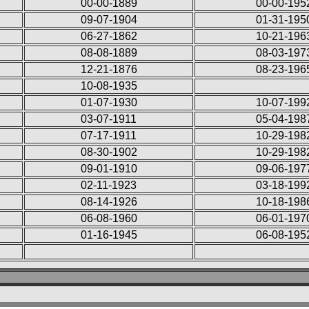
00-00-1889
00-00-195
09-07-1904
01-31-195
06-27-1862
10-21-196
08-08-1889
08-03-197
12-21-1876
08-23-196
10-08-1935
01-07-1930
10-07-199
03-07-1911
05-04-198
07-17-1911
10-29-198
08-30-1902
10-29-198
09-01-1910
09-06-197
02-11-1923
03-18-199
08-14-1926
10-18-198
06-08-1960
06-01-197
01-16-1945
06-08-195