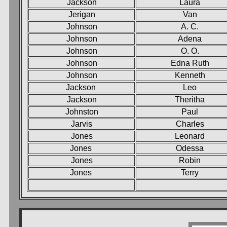
Jackson
Laura
Jerigan
Van
Johnson
A. C.
Johnson
Adena
Johnson
O. O.
Johnson
Edna Ruth
Johnson
Kenneth
Jackson
Leo
Jackson
Theritha
Johnston
Paul
Jarvis
Charles
Jones
Leonard
Jones
Odessa
Jones
Robin
Jones
Terry