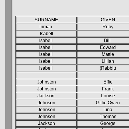
SURNAME
GIVEN
Inman
Ruby
Isabell
Isabell
Bill
Isabell
Edward
Isabell
Mattie
Isabell
Lillian
Isabell
(Rabbit)
Johnston
Effie
Johnston
Frank
Jackson
Louise
Johnson
Gillie Owen
Johnson
Lina
Johnson
Thomas
Jackson
George