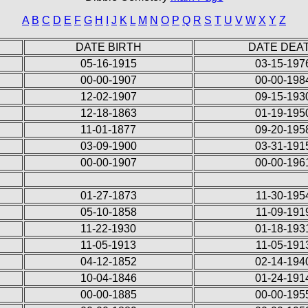
A
B
C
D
E
F
G
H
I
J
K
L
M
N
O
P
Q
R
S
T
U
V
W
X
Y
Z
DATE BIRTH
DATE DEA
05-16-1915
03-15-197
00-00-1907
00-00-198
12-02-1907
09-15-193
12-18-1863
01-19-195
11-01-1877
09-20-195
03-09-1900
03-31-191
00-00-1907
00-00-196
01-27-1873
11-30-195
05-10-1858
11-09-191
11-22-1930
01-18-193
11-05-1913
11-05-191
04-12-1852
02-14-194
10-04-1846
01-24-191
00-00-1885
00-00-195