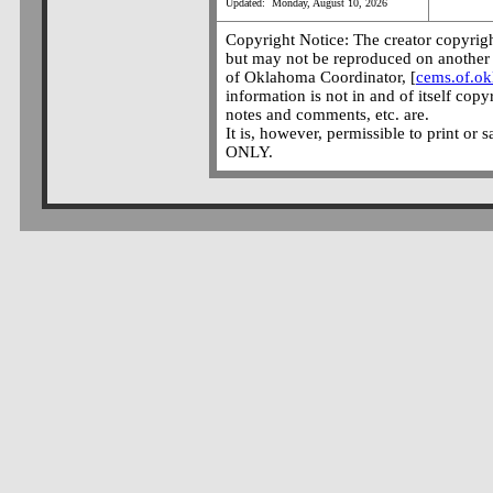
Updated: Monday, August 10, 2026
Copyright Notice: The creator copyright
but may not be reproduced on another 
of Oklahoma Coordinator, [
cems.of.o
information is not in and of itself copy
notes and comments, etc. are.
It is, however, permissible to print or 
ONLY.