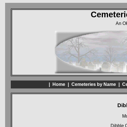
Cemeteri
An O
|
Home
|
Cemeteries by Name
|
Ce
Dib
Mc
Dibble 