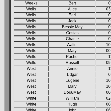
Weeks
Bert
0
Wells
Alice
03
Wells
Earl
0
Wells
Jack
0
Wells
Bessie May
0
Wells
Cestas
0
Wells
Charlie
0
Wells
Walter
10
Wells
Mary
00
Wells
Rachel
1
Wells
Russell
09
West
Annie
1
West
Edgar
0
West
Eugene
10
West
Mary
10
West
Dora/May
00
White
William
02
White
Hugh
00
White
John
06