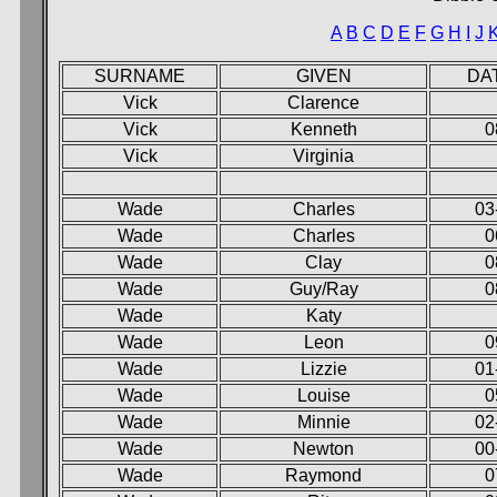
A
B
C
D
E
F
G
H
I
J
SURNAME
GIVEN
DA
Vick
Clarence
Vick
Kenneth
0
Vick
Virginia
Wade
Charles
03
Wade
Charles
0
Wade
Clay
0
Wade
Guy/Ray
0
Wade
Katy
Wade
Leon
0
Wade
Lizzie
01
Wade
Louise
0
Wade
Minnie
02
Wade
Newton
00
Wade
Raymond
0