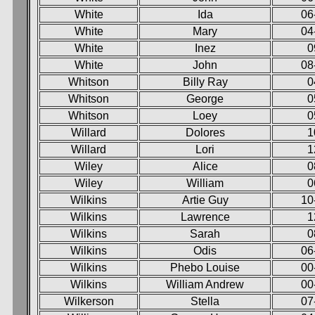
White
Ida
06
White
Mary
04
White
Inez
0
White
John
08
Whitson
Billy Ray
0
Whitson
George
0
Whitson
Loey
0
Willard
Dolores
1
Willard
Lori
1
Wiley
Alice
0
Wiley
William
0
Wilkins
Artie Guy
10
Wilkins
Lawrence
1
Wilkins
Sarah
0
Wilkins
Odis
06
Wilkins
Phebo Louise
00
Wilkins
William Andrew
00
Wilkerson
Stella
07