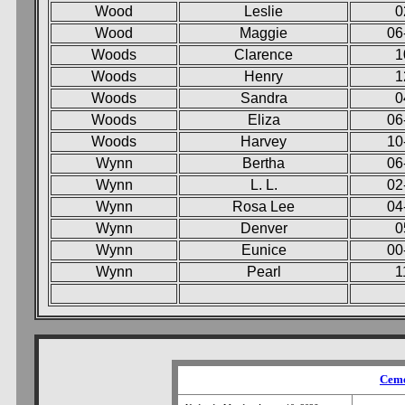
Wood
Leslie
0
Wood
Maggie
06
Woods
Clarence
1
Woods
Henry
1
Woods
Sandra
0
Woods
Eliza
06
Woods
Harvey
10
Wynn
Bertha
06
Wynn
L. L.
02
Wynn
Rosa Lee
04
Wynn
Denver
0
Wynn
Eunice
00
Wynn
Pearl
1
Ceme