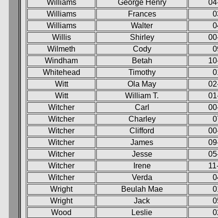
Williams
George Henry
04
Williams
Frances
0
Williams
Walter
0
Willis
Shirley
00
Wilmeth
Cody
0
Windham
Betah
10
Whitehead
Timothy
0
Witt
Ola May
02
Witt
William T.
01
Witcher
Carl
00
Witcher
Charley
0
Witcher
Clifford
00
Witcher
James
09
Witcher
Jesse
05
Witcher
Irene
11
Witcher
Verda
0
Wright
Beulah Mae
0
Wright
Jack
0
Wood
Leslie
0