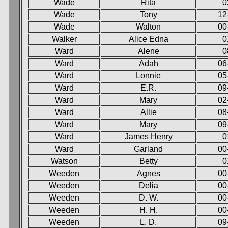
Wade
Rita
0
Wade
Tony
12
Wade
Walton
00
Walker
Alice Edna
0
Ward
Alene
0
Ward
Adah
06
Ward
Lonnie
05
Ward
E.R.
09
Ward
Mary
02
Ward
Allie
08
Ward
Mary
09
Ward
James Henry
0
Ward
Garland
00
Watson
Betty
0
Weeden
Agnes
00
Weeden
Delia
00
Weeden
D. W.
00
Weeden
H. H.
00
Weeden
L. D.
09