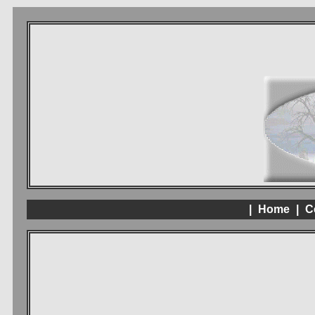
|
Home
|
C