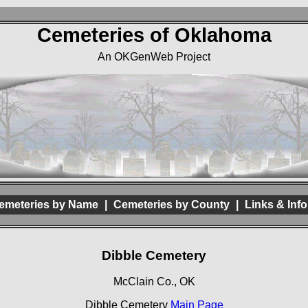
Cemeteries of Oklahoma
An OKGenWeb Project
emeteries by Name
|
Cemeteries by County
|
Links & Info
Dibble Cemetery
McClain Co., OK
Dibble Cemetery
Main Page