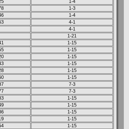
25
1-4
78
1-3
46
1-4
63
4-1
4-1
1-21
41
1-15
55
1-15
20
1-15
43
1-15
28
1-15
60
1-15
87
7-3
77
7-3
83
1-15
49
1-15
86
1-15
19
1-15
54
1-15