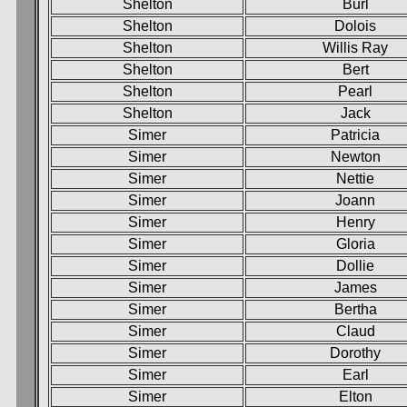
Shelton
Burl
Shelton
Dolois
Shelton
Willis Ray
Shelton
Bert
Shelton
Pearl
Shelton
Jack
Simer
Patricia
Simer
Newton
Simer
Nettie
Simer
Joann
Simer
Henry
Simer
Gloria
Simer
Dollie
Simer
James
Simer
Bertha
Simer
Claud
Simer
Dorothy
Simer
Earl
Simer
Elton