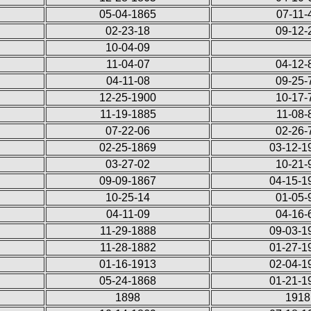
05-04-1865
07-11-
02-23-18
09-12-
10-04-09
11-04-07
04-12-
04-11-08
09-25-
12-25-1900
10-17-
11-19-1885
11-08-
07-22-06
02-26-
02-25-1869
03-12-1
03-27-02
10-21-
09-09-1867
04-15-1
10-25-14
01-05-
04-11-09
04-16-
11-29-1888
09-03-1
11-28-1882
01-27-1
01-16-1913
02-04-1
05-24-1868
01-21-1
1898
1918