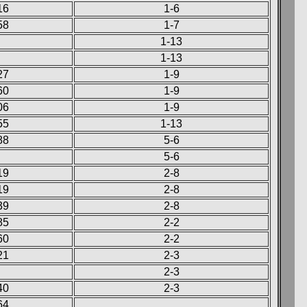
16
1-6
58
1-7
1-13
1-13
27
1-9
60
1-9
06
1-9
55
1-13
88
5-6
5-6
19
2-8
19
2-8
39
2-8
85
2-2
60
2-2
21
2-3
2-3
40
2-3
64