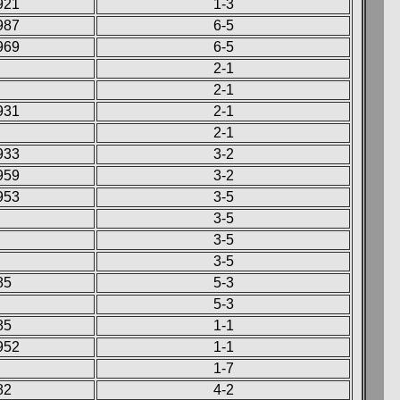
921
1-3
987
6-5
969
6-5
2-1
2-1
931
2-1
2-1
933
3-2
959
3-2
953
3-5
3-5
3-5
3-5
85
5-3
5-3
85
1-1
952
1-1
1-7
82
4-2