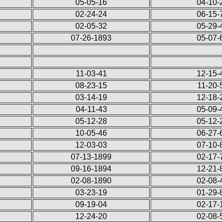
05-05-16
04-10-
02-24-24
06-15-
02-05-32
05-29-
07-26-1893
05-07-
11-03-41
12-15-
08-23-15
11-20-
03-14-19
12-18-
04-11-43
05-09-
05-12-28
05-12-
10-05-46
06-27-
12-03-03
07-10-
07-13-1899
02-17-
09-16-1894
12-21-
02-08-1890
02-08-
03-23-19
01-29-
09-19-04
02-17-
12-24-20
02-08-