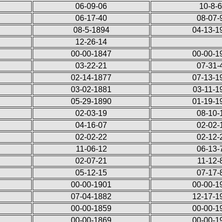
06-09-06
10-8-
06-17-40
08-07-
08-5-1894
04-13-1
12-26-14
00-00-1847
00-00-1
03-22-21
07-31-
02-14-1877
07-13-1
03-02-1881
03-11-1
05-29-1890
01-19-1
02-03-19
08-10-
04-16-07
02-02-
02-02-22
02-12-
11-06-12
06-13-
02-07-21
11-12-
05-12-15
07-17-
00-00-1901
00-00-1
07-04-1882
12-17-1
00-00-1859
00-00-1
00-00-1869
00-00-1