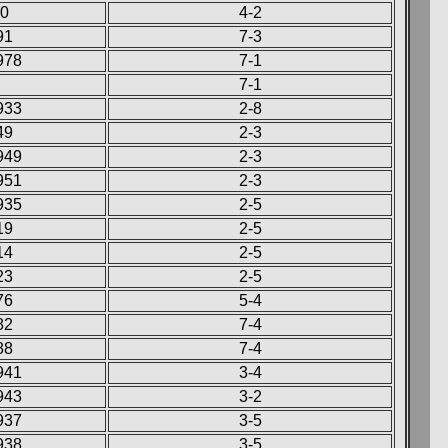
60
4-2
91
7-3
978
7-1
7-1
933
2-8
49
2-3
949
2-3
951
2-3
935
2-5
19
2-5
14
2-5
23
2-5
76
5-4
82
7-4
88
7-4
941
3-4
943
3-2
937
3-5
938
3-5