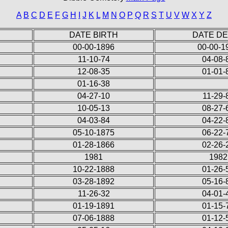
A
B
C
D
E
F
G
H
I
J
K
L
M
N
O
P
Q
R
S
T
U
V
W
X
Y
Z
DATE BIRTH
DATE D
00-00-1896
00-00-1
11-10-74
04-08-
12-08-35
01-01-
01-16-38
04-27-10
11-29-
10-05-13
08-27-
04-03-84
04-22-
05-10-1875
06-22-
01-28-1866
02-26-
1981
1982
10-22-1888
01-26-
03-28-1892
05-16-
11-26-32
04-01-
01-19-1891
01-15-
07-06-1888
01-12-