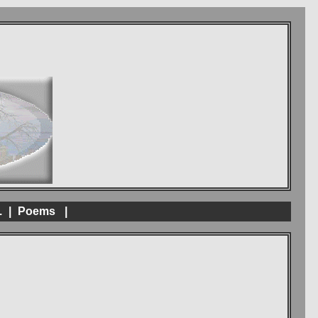
.
|
Poems
|