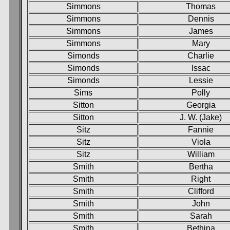
Simmons
Thomas
Simmons
Dennis
Simmons
James
Simmons
Mary
Simonds
Charlie
Simonds
Issac
Simonds
Lessie
Sims
Polly
Sitton
Georgia
Sitton
J. W. (Jake)
Sitz
Fannie
Sitz
Viola
Sitz
William
Smith
Bertha
Smith
Right
Smith
Clifford
Smith
John
Smith
Sarah
Smith
Bethina