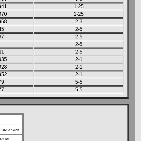
941
1-25
970
1-25
968
2-3
45
2-5
87
2-5
2-5
11
2-5
935
2-1
928
2-1
952
2-1
79
5-5
77
5-5
26 OKGenWeb
her site