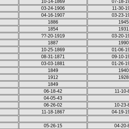
10-14-1869
07-18-1
03-24-1906
11-30-1
04-16-1907
03-23-1
1886
1945
1854
1931
??-20-1919
03-20-1
1887
1990
10-25-1869
01-06-1
08-31-1871
09-10-1
03-03-1881
01-26-1
1849
1940
1912
1928
1849
06-18-42
11-10-
04-05-43
06-26-02
10-23-
11-18-1867
04-19-1
05-26-15
04-20-