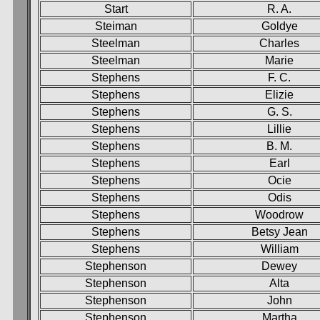
Start
R. A.
Steiman
Goldye
Steelman
Charles
Steelman
Marie
Stephens
F. C.
Stephens
Elizie
Stephens
G. S.
Stephens
Lillie
Stephens
B. M.
Stephens
Earl
Stephens
Ocie
Stephens
Odis
Stephens
Woodrow
Stephens
Betsy Jean
Stephens
William
Stephenson
Dewey
Stephenson
Alta
Stephenson
John
Stephenson
Martha