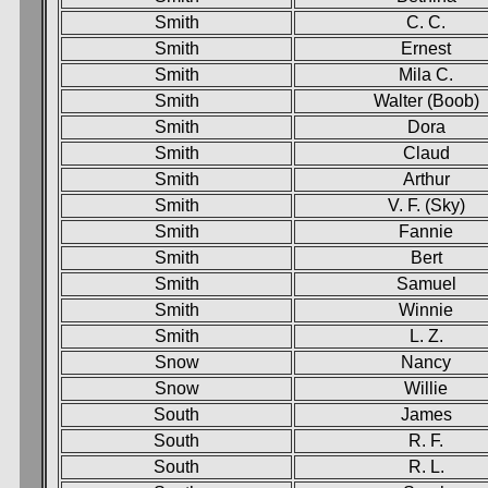
Smith
C. C.
Smith
Ernest
Smith
Mila C.
Smith
Walter (Boob)
Smith
Dora
Smith
Claud
Smith
Arthur
Smith
V. F. (Sky)
Smith
Fannie
Smith
Bert
Smith
Samuel
Smith
Winnie
Smith
L. Z.
Snow
Nancy
Snow
Willie
South
James
South
R. F.
South
R. L.