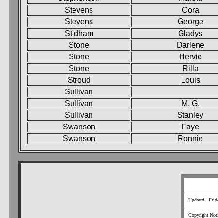
Stevens
Cora
Stevens
George
Stidham
Gladys
Stone
Darlene
Stone
Hervie
Stone
Rilla
Stroud
Louis
Sullivan
Sullivan
M. G.
Sullivan
Stanley
Swanson
Faye
Swanson
Ronnie
Updated: Frid
Copyright Notic