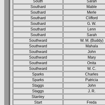
South
Sarah
Southard
Mable
Southard
Merle
Southard
Clifford
Southard
G. W.
Southard
Lenn
Southard
Sarah
Southward
W. M. (Buddy)
Southward
Mahala
Southward
John
Southward
Mary
Southward
Onita
Southward
W. C.
Sparks
Charles
Sparks
Patricia
Staggs
John
Staggs
J. R.
Stanley
Start
Freda