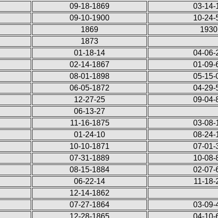
09-18-1869
03-14-
09-10-1900
10-24-
1869
1930
1873
01-18-14
04-06-
02-14-1867
01-09-
08-01-1898
05-15-
06-05-1872
04-29-
12-27-25
09-04-
06-13-27
11-16-1875
03-08-
01-24-10
08-24-
10-10-1871
07-01-
07-31-1889
10-08-
08-15-1884
02-07-
06-22-14
11-18-
12-14-1862
07-27-1864
03-09-
12-28-1865
04-10-