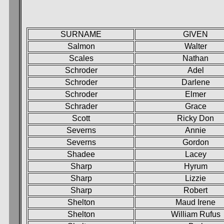
SURNAME
GIVEN
Salmon
Walter
Scales
Nathan
Schroder
Adel
Schroder
Darlene
Schroder
Elmer
Schrader
Grace
Scott
Ricky Don
Severns
Annie
Severns
Gordon
Shadee
Lacey
Sharp
Hyrum
Sharp
Lizzie
Sharp
Robert
Shelton
Maud Irene
Shelton
William Rufus