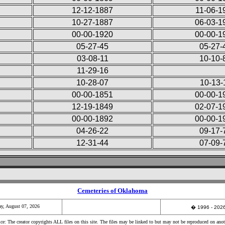
12-12-1887
11-06-1
10-27-1887
06-03-1
00-00-1920
00-00-1
05-27-45
05-27-
03-08-11
10-10-
11-29-16
10-28-07
10-13-
00-00-1851
00-00-1
12-19-1849
02-07-1
00-00-1892
00-00-1
04-26-22
09-17-
12-31-44
07-09-
Cemeteries of Oklahoma
ay, August 07, 2026
�
1996 - 20
e: The creator copyrights ALL files on this site. The files may be linked to but may not be reproduced on anot