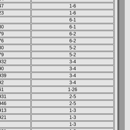
47
1-6
23
1-6
6-1
80
6-1
79
6-2
76
6-2
80
5-2
79
5-2
932
3-4
90
3-4
939
3-4
92
3-4
61
1-26
931
2-5
946
2-5
913
1-3
921
1-3
1-3