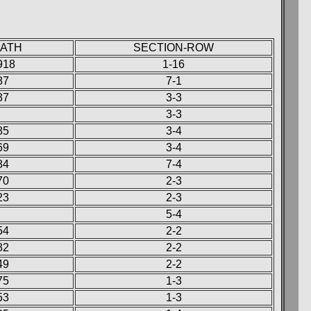
EATH
SECTION-ROW
918
1-16
87
7-1
87
3-3
3-3
85
3-4
69
3-4
84
7-4
70
2-3
23
2-3
5-4
54
2-2
82
2-2
49
2-2
75
1-3
53
1-3