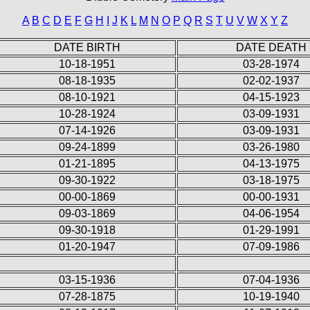
A
B
C
D
E
F
G
H
I
J
K
L
M
N
O
P
Q
R
S
T
U
V
W
X
Y
Z
DATE BIRTH
DATE DEATH
10-18-1951
03-28-1974
08-18-1935
02-02-1937
08-10-1921
04-15-1923
10-28-1924
03-09-1931
07-14-1926
03-09-1931
09-24-1899
03-26-1980
01-21-1895
04-13-1975
09-30-1922
03-18-1975
00-00-1869
00-00-1931
09-03-1869
04-06-1954
09-30-1918
01-29-1991
01-20-1947
07-09-1986
03-15-1936
07-04-1936
07-28-1875
10-19-1940