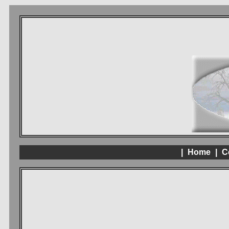
|
Home
|
C