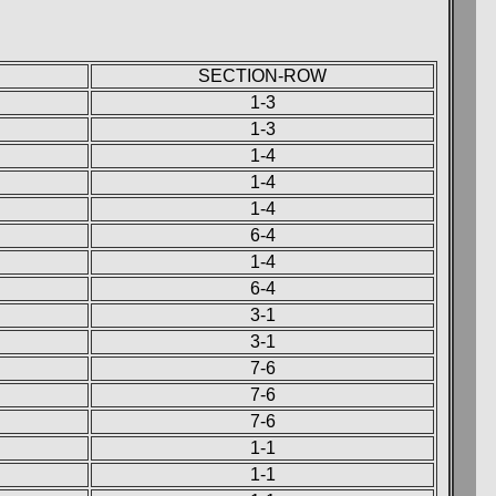
SECTION-ROW
1-3
1-3
1-4
1-4
1-4
6-4
1-4
6-4
3-1
3-1
7-6
7-6
7-6
1-1
1-1