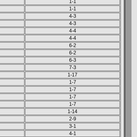
1-1
1-1
4-3
4-3
4-4
4-4
6-2
6-2
6-3
7-3
1-17
1-7
1-7
1-7
1-7
1-14
2-9
3-1
4-1