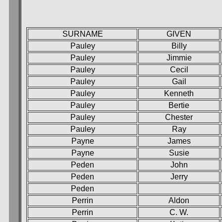
SURNAME
GIVEN
Pauley
Billy
Pauley
Jimmie
Pauley
Cecil
Pauley
Gail
Pauley
Kenneth
Pauley
Bertie
Pauley
Chester
Pauley
Ray
Payne
James
Payne
Susie
Peden
John
Peden
Jerry
Peden
Perrin
Aldon
Perrin
C. W.