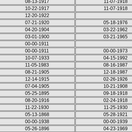
08-13-1917
11-07-1918
10-22-1917
11-07-1918
12-20-1922
07-21-1920
05-18-1976
04-20-1904
03-22-1962
03-01-1900
03-21-1965
00-00-1911
00-00-1911
00-00-1973
10-07-1933
04-15-1992
11-05-1983
08-16-1987
08-21-1905
12-18-1987
12-14-1915
02-26-1926
07-04-1905
10-21-1908
05-25-1895
09-18-1918
08-20-1916
02-24-1918
11-22-1930
11-25-1930
05-13-1868
05-28-1921
00-00-1938
00-00-1939
05-26-1896
04-23-1969