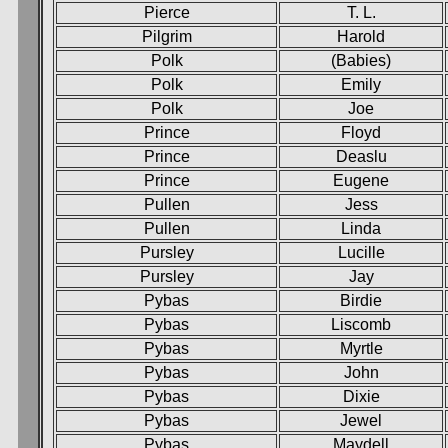
Pierce
T. L.
Pilgrim
Harold
Polk
(Babies)
Polk
Emily
Polk
Joe
Prince
Floyd
Prince
Deaslu
Prince
Eugene
Pullen
Jess
Pullen
Linda
Pursley
Lucille
Pursley
Jay
Pybas
Birdie
Pybas
Liscomb
Pybas
Myrtle
Pybas
John
Pybas
Dixie
Pybas
Jewel
Pybas
Maydell