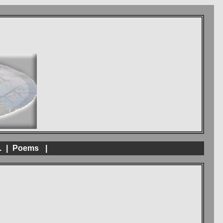
.
|
Poems
|