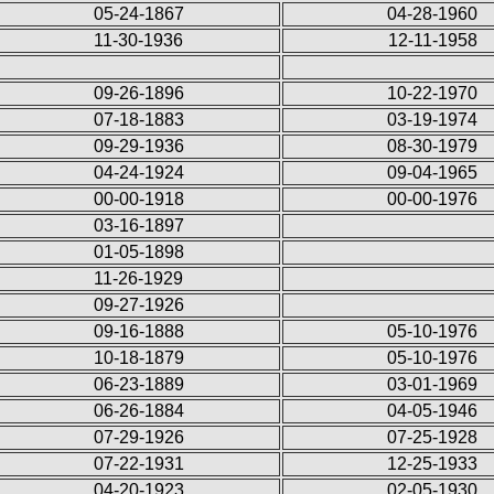
05-24-1867
04-28-1960
11-30-1936
12-11-1958
09-26-1896
10-22-1970
07-18-1883
03-19-1974
09-29-1936
08-30-1979
04-24-1924
09-04-1965
00-00-1918
00-00-1976
03-16-1897
01-05-1898
11-26-1929
09-27-1926
09-16-1888
05-10-1976
10-18-1879
05-10-1976
06-23-1889
03-01-1969
06-26-1884
04-05-1946
07-29-1926
07-25-1928
07-22-1931
12-25-1933
04-20-1923
02-05-1930