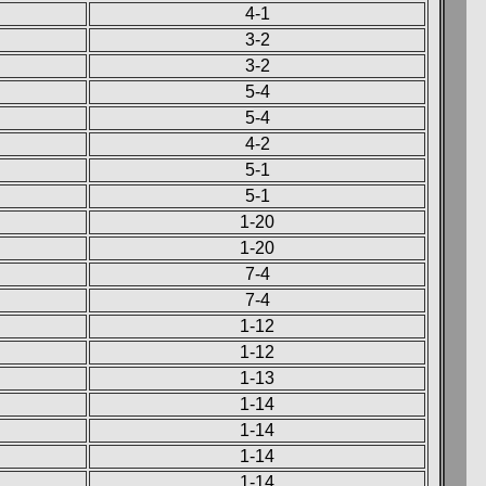
4-1
3-2
3-2
5-4
5-4
4-2
5-1
5-1
1-20
1-20
7-4
7-4
1-12
1-12
1-13
1-14
1-14
1-14
1-14