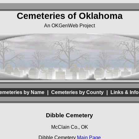
Cemeteries of Oklahoma
An OKGenWeb Project
emeteries by Name
|
Cemeteries by County
|
Links & Info
Dibble Cemetery
McClain Co., OK
Dibble Cemetery
Main Page