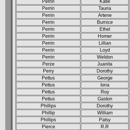
Perrin
Katie
Perrin
Tauria
Perrin
Artene
Perrin
Burnice
Perrin
Ethel
Perrin
Homer
Perrin
Lillian
Perrin
Loyd
Perrin
Weldon
Perze
Juanita
Perry
Dorothy
Pettus
George
Pettus
Iona
Pettus
Roy
Pettus
Gaston
Phillips
Dorothy
Phillip
William
Phillips
Patsy
Pierce
R.R