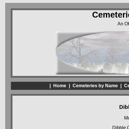
Cemeteri
An O
|
Home
|
Cemeteries by Name
|
Ce
Dib
Mc
Dibble 