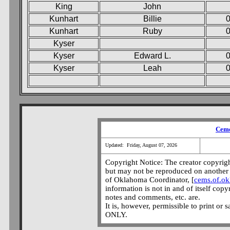
King
John
Kunhart
Billie
0
Kunhart
Ruby
Kyser
Kyser
Edward L.
0
Kyser
Leah
0
Ceme
Updated: Friday, August 07, 2026
Copyright Notice: The creator copyright
but may not be reproduced on another 
of Oklahoma Coordinator, [
cems.of.o
information is not in and of itself copy
notes and comments, etc. are.
It is, however, permissible to print or 
ONLY.