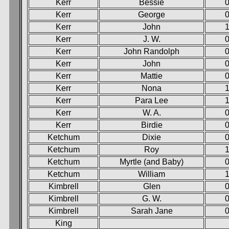
Kerr
Bessie
0
Kerr
George
0
Kerr
John
Kerr
J. W.
0
Kerr
John Randolph
0
Kerr
John
0
Kerr
Mattie
0
Kerr
Nona
1
Kerr
Para Lee
1
Kerr
W. A.
0
Kerr
Birdie
0
Ketchum
Dixie
0
Ketchum
Roy
Ketchum
Myrtle (and Baby)
0
Ketchum
William
1
Kimbrell
Glen
0
Kimbrell
G. W.
0
Kimbrell
Sarah Jane
0
King