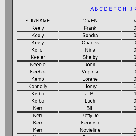
A
B
C
D
E
F
G
H
I
J
SURNAME
GIVEN
D
Keely
Frank
0
Keely
Sondra
0
Keely
Charles
0
Keller
Nina
0
Keeler
Shelby
0
Keeble
John
0
Keeble
Virginia
0
Kemp
Lorene
0
Kennelly
Henry
1
Kerbo
J. B.
Kerbo
Luch
0
Kerr
Bill
0
Kerr
Betty Jo
1
Kerr
Kenneth
1
Kerr
Novieline
0