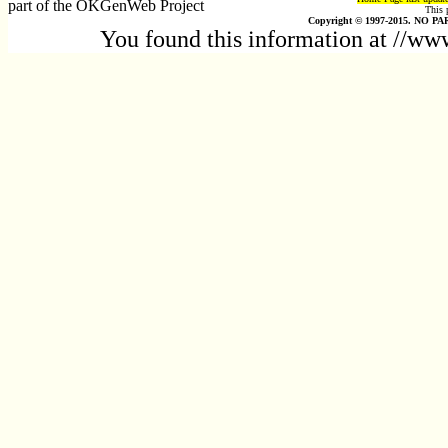
part of the OKGenWeb Project
This 
Copyright © 1997-2015. NO PAR
You found this information at //w