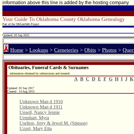
information above this line is added by the hosting company
Your Guide To Oklahoma County Oklahoma Genealogy
Part of the OKGenWeb Project
Updated: 03 Sep 2025
Home
>
Lookups
>
Cemeteries
>
Obits
>
Photos
>
Quer
Obituaries, Funeral Cards & Surnames
information obtained by submissions and research
A
B
C
D
E
F
G
H
I
J
K
Updated:
02 Sep 2017
Created: 14 Aug 2013
Unknown Man d 1910
Unknown Man d 1911
Unsell, Nancy Jennie
Urquhart, Myra
Uselton, Jerry & Jewel M. (Stinson)
Uzzel, Mary Etta