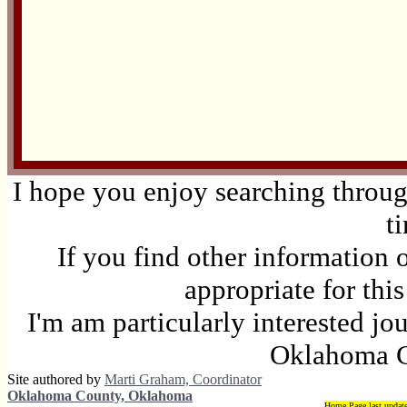
I hope you enjoy searching through
t
If you find other information 
appropriate for thi
I'm am particularly interested jo
Oklahoma C
Site authored by
Marti Graham, Coordinator
Oklahoma County, Oklahoma
Home Page last updat