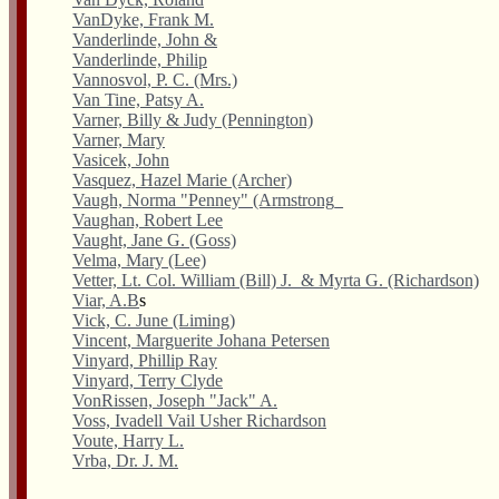
VanDyke, Frank M.
Vanderlinde, John &
Vanderlinde, Philip
Vannosvol, P. C. (Mrs.)
Van Tine, Patsy A.
Varner, Billy & Judy (Pennington)
Varner, Mary
Vasicek, John
Vasquez, Hazel Marie (Archer)
Vaugh, Norma "Penney" (Armstrong_
Vaughan, Robert Lee
Vaught, Jane G. (Goss)
Velma, Mary (Lee)
Vetter, Lt. Col. William (Bill) J. & Myrta G. (Richardson)
Viar, A.B
s
Vick, C. June (Liming)
Vincent, Marguerite Johana Petersen
Vinyard, Phillip Ray
Vinyard, Terry Clyde
VonRissen, Joseph "Jack" A.
Voss, Ivadell Vail Usher Richardson
Voute, Harry L.
Vrba, Dr. J. M.