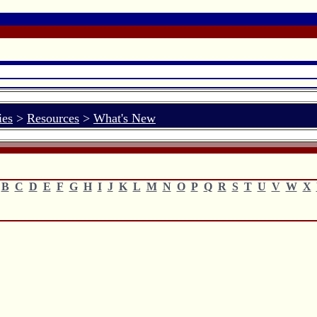
ies
>
Resources
>
What's New
B
C
D
E
F
G
H
I
J
K
L
M
N
O
P
Q
R
S
T
U
V
W
X