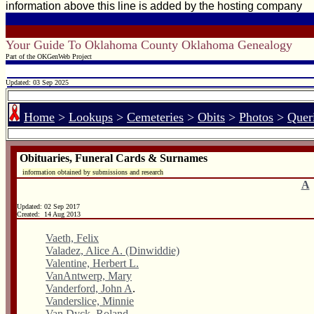
information above this line is added by the hosting company
Your Guide To Oklahoma County Oklahoma Genealogy
Part of the OKGenWeb Project
Updated: 03 Sep 2025
Home
>
Lookups
>
Cemeteries
>
Obits
>
Photos
>
Quer
Obituaries, Funeral Cards & Surnames
information obtained by submissions and research
A
Updated:
02 Sep 2017
Created: 14 Aug 2013
Vaeth, Felix
Valadez, Alice A. (Dinwiddie)
Valentine, Herbert L.
VanAntwerp, Mary
Vanderford, John A
.
Vanderslice, Minnie
Van Dyck, Roland