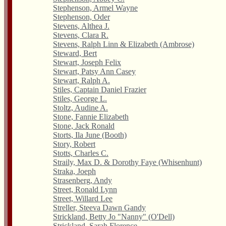
Stephenson, Armel Wayne
Stephenson, Oder
Stevens, Althea J.
Stevens, Clara R.
Stevens, Ralph Linn & Elizabeth (Ambrose)
Steward, Bert
Stewart, Joseph Felix
Stewart, Patsy Ann Casey
Stewart, Ralph A.
Stiles, Captain Daniel Frazier
Stiles, George L.
Stoltz, Audine A.
Stone, Fannie Elizabeth
Stone, Jack Ronald
Storts, Ila June (Booth)
Story, Robert
Stotts, Charles C.
Straily, Max D. & Dorothy Faye (Whisenhunt)
Straka, Joeph
Strasenberg, Andy
Street, Ronald Lynn
Street, Willard Lee
Streller, Steeva Dawn Gandy
Strickland, Betty Jo "Nanny" (O'Dell)
Strickland, Sarah Florence