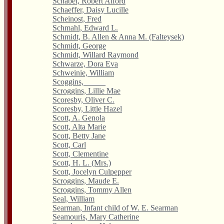
Schabel, Robert Alford
Schaeffer, Daisy Lucille
Scheinost, Fred
Schmahl, Edward L.
Schmidt, B. Allen & Anna M. (Falteysek)
Schmidt, George
Schmidt, Willard Raymond
Schwarze, Dora Eva
Schweinie, William
Scoggins, _____
Scroggins, Lillie Mae
Scoresby, Oliver C.
Scoresby, Little Hazel
Scott, A. Genola
Scott, Alta Marie
Scott, Betty Jane
Scott, Carl
Scott, Clementine
Scott, H. L. (Mrs.)
Scott, Jocelyn Culpepper
Scroggins, Maude E.
Scroggins, Tommy Allen
Seal, William
Searman, Infant child of W. E. Searman
Seamouris, Mary Catherine