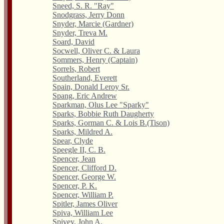
Sneed, S. R. "Ray"
Snodgrass, Jerry Donn
Snyder, Marcie (Gardner)
Snyder, Treva M.
Soard, David
Socwell, Oliver C. & Laura
Sommers, Henry (Captain)
Sorrels, Robert
Southerland, Everett
Spain, Donald Leroy Sr.
Spang, Eric Andrew
Sparkman, Olus Lee "Sparky"
Sparks, Bobbie Ruth Daugherty
Sparks, Gorman C. & Lois B.(Tison)
Sparks, Mildred A.
Spear, Clyde
Speegle II, C. B.
Spencer, Jean
Spencer, Clifford D.
Spencer, George W.
Spencer, P. K.
Spencer, William P.
Spitler, James Oliver
Spiva, William Lee
Spivey, John A.