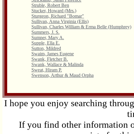
Struble, Robert Ben
Stucker, Howard (Mrs.)
Sturgeon, Richard "Bomar"
Sullivan, Anna Virginia (Ellis)
Sullivan, Charles William & Erma Belle (Humphrey)
Summers, J. S.
Sumner, Mary A.
Supple, Ella E.
Sutton, Mildred
Swaim, James Eugene
Swank, Fletcher B.
Swank, Wallace & Malinda
Sweat, Hiram P.
Swenson, Arthur & Maud Orpha
I hope you enjoy searching through
t
If you find other information 