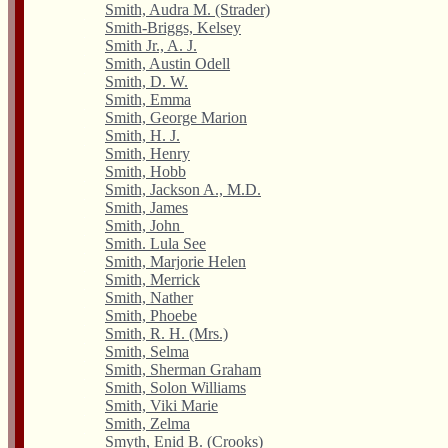
Smith, Audra M. (Strader)
Smith-Briggs, Kelsey
Smith Jr., A. J.
Smith, Austin Odell
Smith, D. W.
Smith, Emma
Smith, George Marion
Smith, H. J.
Smith, Henry
Smith, Hobb
Smith, Jackson A., M.D.
Smith, James
Smith, John
Smith. Lula See
Smith, Marjorie Helen
Smith, Merrick
Smith, Nather
Smith, Phoebe
Smith, R. H. (Mrs.)
Smith, Selma
Smith, Sherman Graham
Smith, Solon Williams
Smith, Viki Marie
Smith, Zelma
Smyth, Enid B. (Crooks)