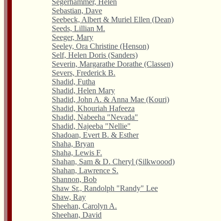
Segerhammer, Helen
Sebastian, Dave
Seebeck, Albert & Muriel Ellen (Dean)
Seeds, Lillian M.
Seeger, Mary
Seeley, Ora Christine (Henson)
Self, Helen Doris (Sanders)
Severin, Margarathe Dorathe (Classen)
Severs, Frederick B.
Shadid, Futha
Shadid, Helen Mary
Shadid, John A. & Anna Mae (Kouri)
Shadid, Khouriah Hafeeza
Shadid, Nabeeha "Nevada"
Shadid, Najeeba "Nellie"
Shadoan, Evert B. & Esther
Shaha, Bryan
Shaha, Lewis F.
Shahan, Sam & D. Cheryl (Silkwoood)
Shahan, Lawrence S.
Shannon, Bob
Shaw Sr., Randolph "Randy" Lee
Shaw, Ray
Sheehan, Carolyn A.
Sheehan, David