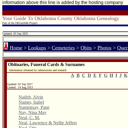
information above this line is added by the hosting company
Your Guide To Oklahoma County Oklahoma Genealogy
Part of the OKGenWeb Project
Updated: 03 Sep 2025
Home
>
Lookups
>
Cemeteries
>
Obits
>
Photos
>
Quer
Obituaries, Funeral Cards & Surnames
information obtained by submissions and research
A
B
C
D
E
F
G
H
I
J
K
Updated:
02 Sep 2017
Created: 14 Aug 2013
Naifeh, Alvin
Names, Isabel
Nammixay, Pane
Nay, Nina May
Neal, C. M.
Neal, Lawrence & Nellie Jeffers
Neal, Otis