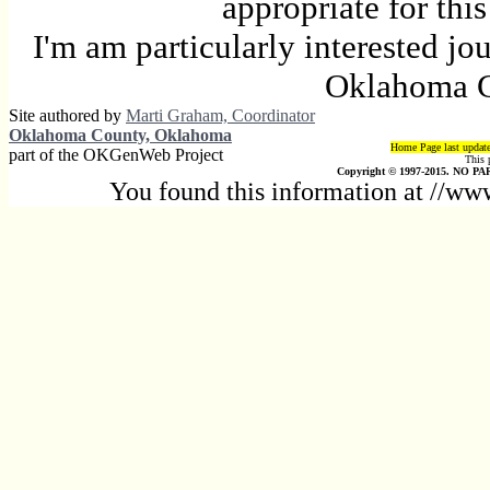
appropriate for thi
I'm am particularly interested jo
Oklahoma C
Site authored by
Marti Graham, Coordinator
Oklahoma County, Oklahoma
Home Page last updat
part of the OKGenWeb Project
This 
Copyright © 1997-2015. NO PAR
You found this information at //w