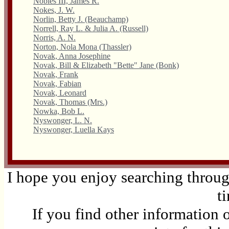
Nobles III, James R.
Nokes, J. W.
Norlin, Betty J. (Beauchamp)
Norrell, Ray L. & Julia A. (Russell)
Norris, A. N.
Norton, Nola Mona (Thassler)
Novak, Anna Josephine
Novak, Bill & Elizabeth "Bette" Jane (Bonk)
Novak, Frank
Novak, Fabian
Novak, Leonard
Novak, Thomas (Mrs.)
Nowka, Bob L.
Nyswonger, L. N.
Nyswonger, Luella Kays
I hope you enjoy searching through
t
If you find other information 