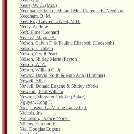
Neale, W. C. (Mrs.)
Needham, infant of Mr. and Mrs. Clarence E. Needham
Needham, B. M.
Neel Roy Lawrence Neel, M.D.
Neely, Andrew
Neff, Elmer Leonard
Neinast, Mayme A.
Nelson, Calvin F. & Pauline Elizabeth (Hudspeth)
Nelson, Elizabeth
Nelson, Gwili Pearl
Nelson, Shirley Marie (Payton)
Nelson, W. A.
Nelson, William G. Jr.
Newby, David North & Ruth Ann (Hummer)
Newell, Allie
Newell, Donald Eugene & Shirley (York)
Newsom, Paul William
Newton, Margaret Heloise (Baker)
Nguyen, Long T.
Nice, Joseph L., Marine Lance Cpl.
Nichols, Iris
Nicholson, Dorace "Nick"
Niheus, Edmond F.
Nix, Douglas Eugene