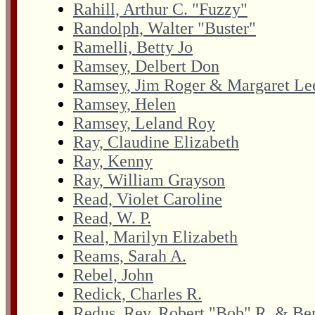
Rahill, Arthur C. "Fuzzy"
Randolph, Walter "Buster"
Ramelli, Betty Jo
Ramsey, Delbert Don
Ramsey, Jim Roger & Margaret Le
Ramsey, Helen
Ramsey, Leland Roy
Ray, Claudine Elizabeth
Ray, Kenny
Ray, William Grayson
Read, Violet Caroline
Read, W. P.
Real, Marilyn Elizabeth
Reams, Sarah A.
Rebel, John
Redick, Charles R.
Redus, Rev. Robert "Bob" R. & Ber