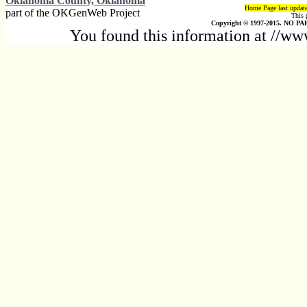
Oklahoma County, Oklahoma
Home Page last updat
part of the OKGenWeb Project
This 
Copyright © 1997-2015. NO PAR
You found this information at //w