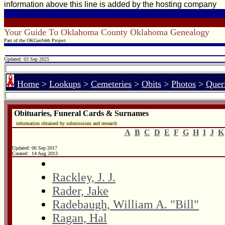
information above this line is added by the hosting company
Your Guide To Oklahoma County Oklahoma Genealogy
Part of the OKGenWeb Project
Updated: 03 Sep 2025
Home
>
Lookups
>
Cemeteries
>
Obits
>
Photos
>
Quer
Obituaries, Funeral Cards & Surnames
information obtained by submissions and research
A
B
C
D
E
F
G
H
I
J
K
Updated:
06 Sep 2017
Created: 14 Aug 2013
Rackley, J. J.
Rader, Jake
Radebaugh, William A. "Bill"
Ragan, Hal