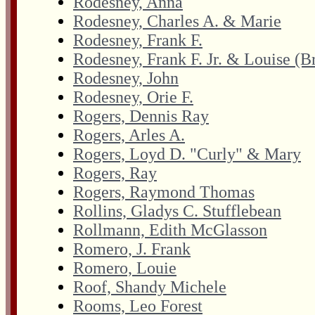
Rodesney, Anna
Rodesney, Charles A. & Marie
Rodesney, Frank F.
Rodesney, Frank F. Jr. & Louise (
Rodesney, John
Rodesney, Orie F.
Rogers, Dennis Ray
Rogers, Arles A.
Rogers, Loyd D. "Curly" & Mary
Rogers, Ray
Rogers, Raymond Thomas
Rollins, Gladys C. Stufflebean
Rollmann, Edith McGlasson
Romero, J. Frank
Romero, Louie
Roof, Shandy Michele
Rooms, Leo Forest