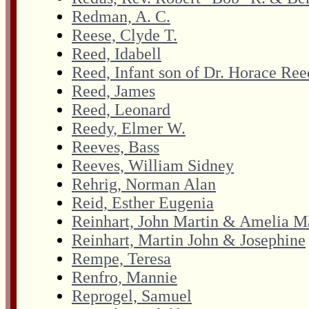
Redman, A. C.
Reese, Clyde T.
Reed, Idabell
Reed, Infant son of Dr. Horace Ree
Reed, James
Reed, Leonard
Reedy, Elmer W.
Reeves, Bass
Reeves, William Sidney
Rehrig, Norman Alan
Reid, Esther Eugenia
Reinhart, John Martin & Amelia M
Reinhart, Martin John & Josephine
Rempe, Teresa
Renfro, Mannie
Reprogel, Samuel