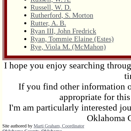
Russell, W. D.
Rutherford, S. Morton
Rutter, A. B.
Ryan III, John Fredrick
Ryan, Tommie Elaine (Estes)
Rye, Viola M. (McMahon)
I hope you enjoy searching through
t
If you find other information 
appropriate for thi
I'm am particularly interested jo
Oklahoma C
Site authored by
Marti Graham, Coordinator