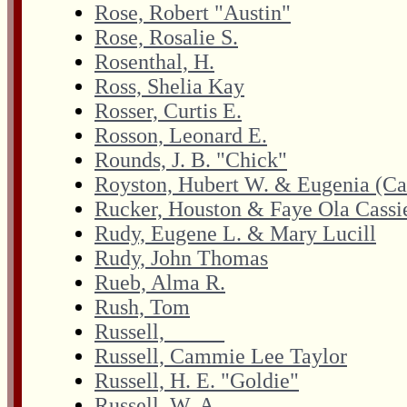
Rose, Robert "Austin"
Rose, Rosalie S.
Rosenthal, H.
Ross, Shelia Kay
Rosser, Curtis E.
Rosson, Leonard E.
Rounds, J. B. "Chick"
Royston, Hubert W. & Eugenia (Ca
Rucker, Houston & Faye Ola Cassi
Rudy, Eugene L. & Mary Lucill
Rudy, John Thomas
Rueb, Alma R.
Rush, Tom
Russell, _____
Russell, Cammie Lee Taylor
Russell, H. E. "Goldie"
Russell, W. A.