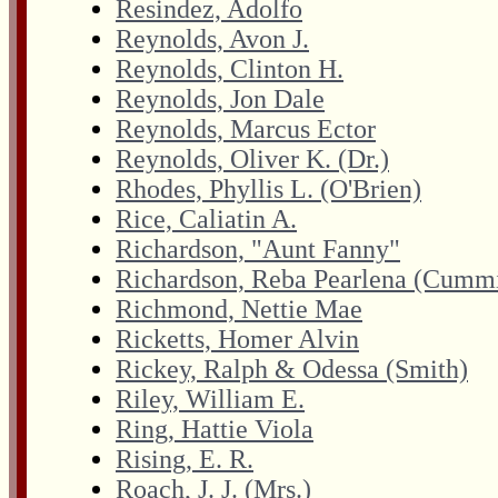
Resindez, Adolfo
Reynolds, Avon J.
Reynolds, Clinton H.
Reynolds, Jon Dale
Reynolds, Marcus Ector
Reynolds, Oliver K. (Dr.)
Rhodes, Phyllis L. (O'Brien)
Rice, Caliatin A.
Richardson, "Aunt Fanny"
Richardson, Reba Pearlena (Cumm
Richmond, Nettie Mae
Ricketts, Homer Alvin
Rickey, Ralph & Odessa (Smith)
Riley, William E.
Ring, Hattie Viola
Rising, E. R.
Roach, J. J. (Mrs.)