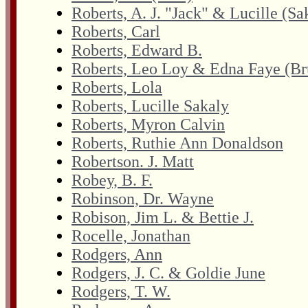
Roberts, A. J. "Jack" & Lucille (Sa
Roberts, Carl
Roberts, Edward B.
Roberts, Leo Loy & Edna Faye (B
Roberts, Lola
Roberts, Lucille Sakaly
Roberts, Myron Calvin
Roberts, Ruthie Ann Donaldson
Robertson. J. Matt
Robey, B. F.
Robinson, Dr. Wayne
Robison, Jim L. & Bettie J.
Rocelle, Jonathan
Rodgers, Ann
Rodgers, J. C. & Goldie June
Rodgers, T. W.