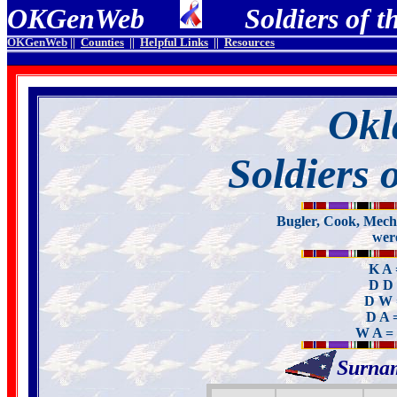
OKGenWeb
Soldiers of th
OKGenWeb
||
Counties
||
Helpful Links
||
Resources
Okl
Soldiers 
Bugler, Cook, Mecha
were
K A 
D D 
D W 
D A =
W A = 
Surnam