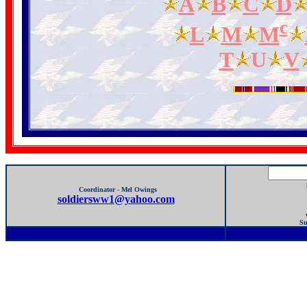
A
B
C
D
c
L
M
M
T
U
V
Coordinator - Mel Owings
soldiersww1@yahoo.com
Su