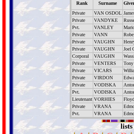
Rank
Surname
Give
Private
VAN OSDOL
James
Private
VANDYKE
Russe
Pvt.
VANLEY
Mari
Private
VANN
Rober
Private
VAUGHN
Henr
Private
VAUGHN
Joel 
Corporal
VAUGHN
Wass
Private
VENTERS
Tony 
Private
VICARS
Willi
Private
VIRDON
Edwa
Private
VODISKA
Anton
Pvt.
VODISKA
Anton
Lieutenant
VORHIES
Floy
Private
VRANA
Edm
Pvt.
VRANA
Edmo
list